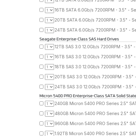
16TB SATA 6.0Gb/s 7200RPM - 3.5" - Se
20TB SATA 6.0Gb/s 7200RPM - 3.5" - Se
24TB SATA 6.0Gb/s 7200RPM - 3.5" - Se
Seagate Enterprise-Class SAS Hard Drives
12TB SAS 3.0 12.0Gb/s 7200RPM - 3.5" -
16TB SAS 3.0 12.0Gb/s 7200RPM - 3.5" 
18TB SAS 3.0 12.0Gb/s 7200RPM - 3.5" -
20TB SAS 3.0 12.0Gb/s 7200RPM - 3.5" 
24TB SAS 3.0 12.0Gb/s 7200RPM - 3.5" 
Micron 5400 PRO Enterprise-Class SATA Solid State
240GB Micron 5400 PRO Series 2.5" SATA
480GB Micron 5400 PRO Series 2.5" SAT
960GB Micron 5400 PRO Series 2.5" SAT
1.92TB Micron 5400 PRO Series 2.5" SAT