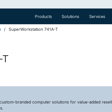
Products
Solutions
Services
n
SuperWorkstation 741A-T
-T
custom-branded computer solutions for value-added resel
s.