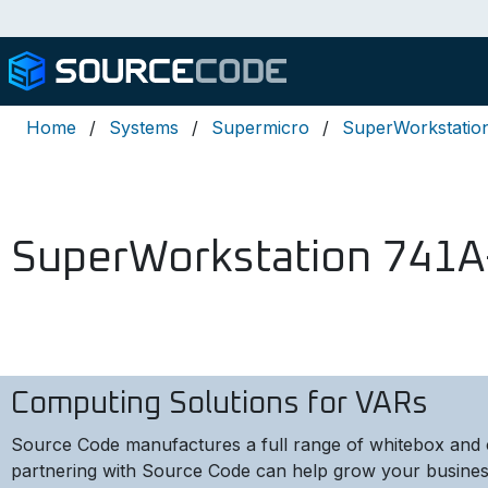
Home
Systems
Supermicro
SuperWorkstatio
SuperWorkstation 741A
Computing Solutions for VARs
Source Code manufactures a full range of whitebox and 
partnering with Source Code can help grow your busines