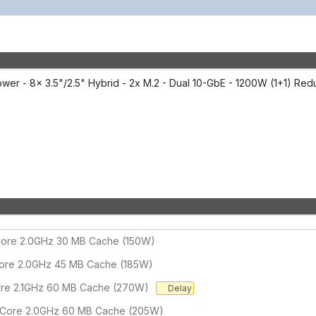
er - 8x 3.5"/2.5" Hybrid - 2x M.2 - Dual 10-GbE - 1200W (1+1) Red
-Core 2.0GHz 30 MB Cache (150W)
Core 2.0GHz 45 MB Cache (185W)
ore 2.1GHz 60 MB Cache (270W)
Delay
-Core 2.0GHz 60 MB Cache (205W)