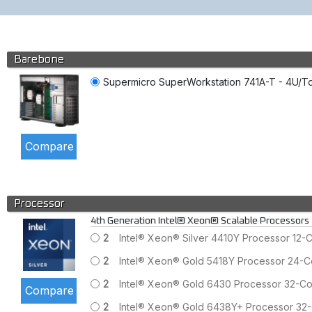
Barebone
Supermicro SuperWorkstation 741A-T - 4U/Tow
Processor
4th Generation Intel® Xeon® Scalable Processors
2
Intel® Xeon® Silver 4410Y Processor 12
2
Intel® Xeon® Gold 5418Y Processor 24-
2
Intel® Xeon® Gold 6430 Processor 32-C
2
Intel® Xeon® Gold 6438Y+ Processor 32