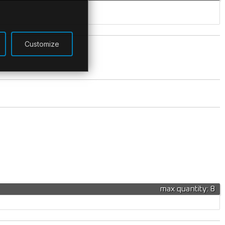
Customize
max quantity: 8