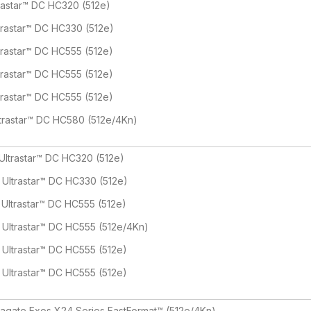
rastar™ DC HC320 (512e)
trastar™ DC HC330 (512e)
trastar™ DC HC555 (512e)
trastar™ DC HC555 (512e)
trastar™ DC HC555 (512e)
trastar™ DC HC580 (512e/4Kn)
Ultrastar™ DC HC320 (512e)
 Ultrastar™ DC HC330 (512e)
 Ultrastar™ DC HC555 (512e)
 Ultrastar™ DC HC555 (512e/4Kn)
 Ultrastar™ DC HC555 (512e)
 Ultrastar™ DC HC555 (512e)
agate Exos X24 Series FastFormat™ (512e/4Kn)