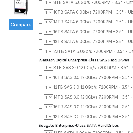
8TB SATA 6.0Gb/s 7200RPM - 3.5" - Ult
10TB SATA 6.0Gb/s 7200RPM - 3.5" - Ul
14TB SATA 6.0Gb/s 7200RPM - 3.5" - Ul
16TB SATA 6.0Gb/s 7200RPM - 3.5" - Ul
18TB SATA 6.0Gb/s 7200RPM - 3.5" - Ul
22TB SATA 6.0Gb/s 7200RPM - 3.5" - Ul
Western Digital Enterprise-Class SAS Hard Drives
8TB SAS 3.0 12.0Gb/s 7200RPM - 3.5" - 
10TB SAS 3.0 12.0Gb/s 7200RPM - 3.5" -
12TB SAS 3.0 12.0Gb/s 7200RPM - 3.5" -
14TB SAS 3.0 12.0Gb/s 7200RPM - 3.5" -
16TB SAS 3.0 12.0Gb/s 7200RPM - 3.5" -
18TB SAS 3.0 12.0Gb/s 7200RPM - 3.5" -
Seagate Enterprise-Class SATA Hard Drives
12TB SATA 6.0Gb/s 7200RPM - 3.5" - Se