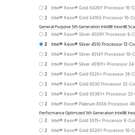
2
Intel® Xeon® Gold 6426Y Processor 16-
2
Intel® Xeon® Gold 5416S Processor 16-
General Purpose 5th Generation Intel® Xeon® Sca
2
Intel® Xeon® Silver 4509Y Processor 8-
2
Intel® Xeon® Silver 4510 Processor 12-
2
Intel® Xeon® Silver 4514Y Processor 16
2
Intel® Xeon® Silver 4516Y+ Processor 
2
Intel® Xeon® Gold 5520+ Processor 28-
2
Intel® Xeon® Gold 6530 Processor 32-C
2
Intel® Xeon® Gold 6538Y+ Processor 3
2
Intel® Xeon® Platinum 8558 Processor 
Performance Optimized 5th Generation Intel® Xe
2
Intel® Xeon® Gold 5515+ Processor 8-C
2
Intel® Xeon® Gold 6526Y Processor 16-