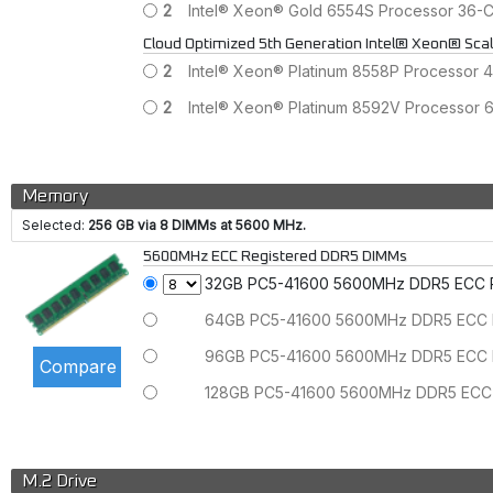
2
Intel® Xeon® Gold 6554S Processor 36
Cloud Optimized 5th Generation Intel® Xeon® Sca
2
Intel® Xeon® Platinum 8558P Processor
2
Intel® Xeon® Platinum 8592V Processor
Memory
Selected:
256 GB via 8 DIMMs at 5600 MHz.
5600MHz ECC Registered DDR5 DIMMs
32GB PC5-41600 5600MHz DDR5 ECC
64GB PC5-41600 5600MHz DDR5 ECC
96GB PC5-41600 5600MHz DDR5 ECC
128GB PC5-41600 5600MHz DDR5 ECC
M.2 Drive