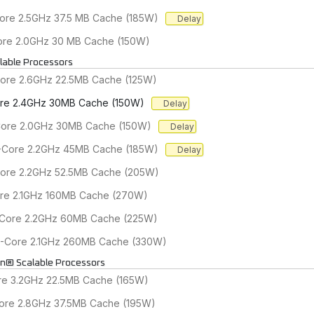
Core 2.5GHz 37.5 MB Cache (185W)
Delay
Core 2.0GHz 30 MB Cache (150W)
lable Processors
Core 2.6GHz 22.5MB Cache (125W)
Core 2.4GHz 30MB Cache (150W)
Delay
-Core 2.0GHz 30MB Cache (150W)
Delay
24-Core 2.2GHz 45MB Cache (185W)
Delay
Core 2.2GHz 52.5MB Cache (205W)
ore 2.1GHz 160MB Cache (270W)
2-Core 2.2GHz 60MB Cache (225W)
48-Core 2.1GHz 260MB Cache (330W)
on® Scalable Processors
ore 3.2GHz 22.5MB Cache (165W)
Core 2.8GHz 37.5MB Cache (195W)