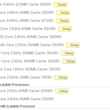
re 3.9GHz 22.5MB Cache (195W)
Delay
-Core 2.9GHz 60MB Cache (250W)
Delay
-Core 3.6GHz 45MB Cache (270W)
Delay
2-Core 2.5GHz 60MB Cache (250W)
Delay
r 32-Core 2.8GHz 60MB Cache (300W)
r 48-Core 2.3GHz 300MB Cache (350W)
Delay
56-Core 2.1GHz 300MB Cache (350W)
Delay
60-Core 2.0GHz 300MB Cache (350W)
Delay
 64-Core 1.9GHz 320MB Cache (350W)
-Core 2.0GHz 30MB Cache (115W)
Delay
calable Processors
Core 2.1GHz 60MB Cache (205W)
Delay
-Core 2.8GHz 60MB Cache (250W)
on® Scalable Processor