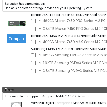
Selection Recommendation:
Use as a dedicated storage device for your Operating System
Micron 7450 PRO M.2 PCIe 4.0 x4 NVMe Solid State 
480GB Micron 7450 PRO Series M.2 PCIe
3.84TB Micron 7450 PRO Series M.2 PCI
Micron 7450 MAX M.2 PCIe 4.0 x4 NVMe Solid State
400GB Micron 7450 MAX Series M.2 PCIe
Samsung PM9A3 M.2 PCIe 4.0 x4 NVMe Solid State 
960GB Samsung PM9A3 Series M.2 PCIe 
1.92TB Samsung PM9A3 Series M.2 PCIe 
3.84TB Samsung PM9A3 Series M.2 PCIe 
Drive
This workstation supports 8x hybrid NVMe/SAS/SATA drives.
Western Digital Enterprise-Class SATA Hard Drives