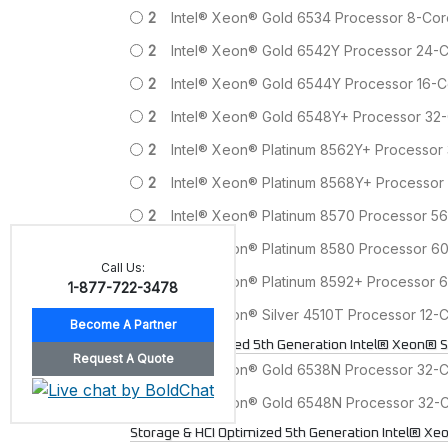
2
Intel® Xeon® Gold 6534 Processor 8-Co
2
Intel® Xeon® Gold 6542Y Processor 24
2
Intel® Xeon® Gold 6544Y Processor 16
2
Intel® Xeon® Gold 6548Y+ Processor 3
2
Intel® Xeon® Platinum 8562Y+ Processo
2
Intel® Xeon® Platinum 8568Y+ Processo
2
Intel® Xeon® Platinum 8570 Processor 
2
Intel® Xeon® Platinum 8580 Processor 
Call Us:
2
Intel® Xeon® Platinum 8592+ Processor
1-877-722-3478
2
Intel® Xeon® Silver 4510T Processor 12
Network Optimized 5th Generation Intel® Xeon® S
2
Intel® Xeon® Gold 6538N Processor 32-
2
Intel® Xeon® Gold 6548N Processor 32
Storage & HCI Optimized 5th Generation Intel® Xe