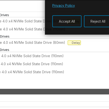
Privacy Policy
Drives
 4.0 x4 NVMe Solid State Drive (80mm)
Accept All
Reject All
Delay
e 4.0 x4 NVMe Solid State Drive (110mm)
 Drives
 4.0 x4 NVMe Solid State Drive (80mm)
Delay
Drives
4.0 x4 NVMe Solid State Drive (110mm)
4.0 x4 NVMe Solid State Drive (110mm)
4.0 x4 NVMe Solid State Drive (110mm)