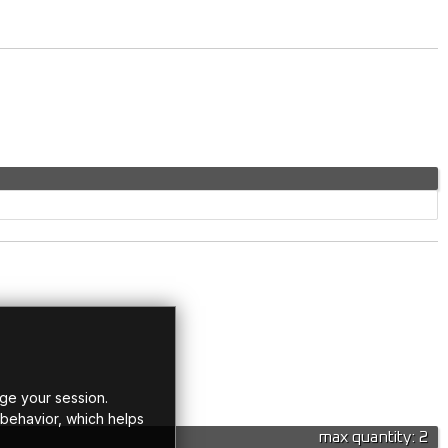
ge your session.
 behavior, which helps
max quantity: 2