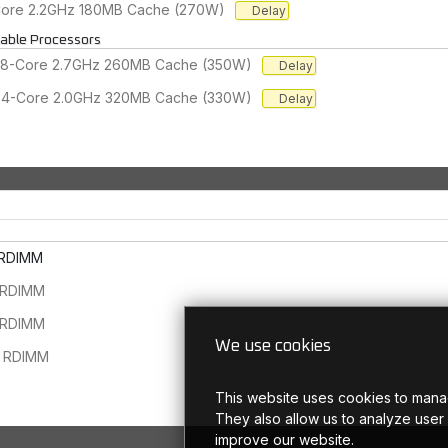
-Core 2.2GHz 180MB Cache (270W)
Delay
lable Processors
 48-Core 2.7GHz 260MB Cache (350W)
Delay
 64-Core 2.0GHz 320MB Cache (330W)
Delay
 RDIMM
 RDIMM
 RDIMM
We use cookies
 RDIMM
This website uses cookies to mana
They also allow us to analyze user
improve our website.