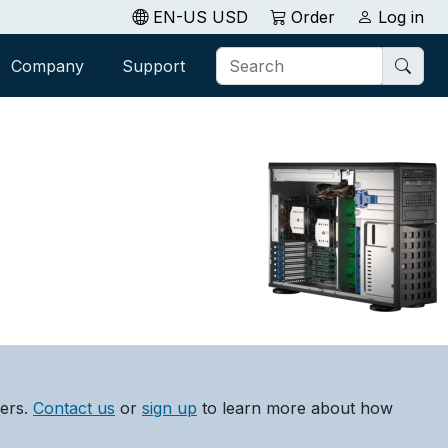
EN-US USD
Order
Log in
Company
Support
lers.
Contact us
or
sign up
to learn more about how