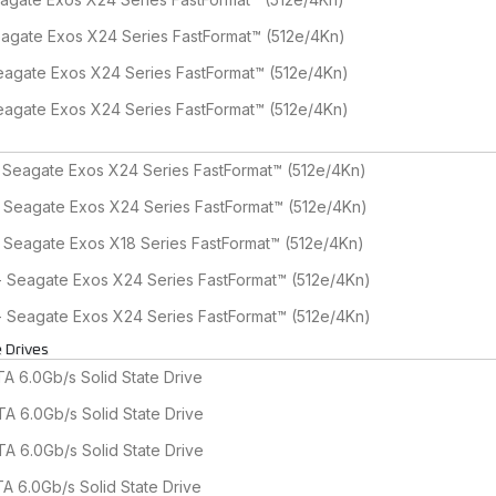
agate Exos X24 Series FastFormat™ (512e/4Kn)
agate Exos X24 Series FastFormat™ (512e/4Kn)
agate Exos X24 Series FastFormat™ (512e/4Kn)
 Seagate Exos X24 Series FastFormat™ (512e/4Kn)
- Seagate Exos X24 Series FastFormat™ (512e/4Kn)
 Seagate Exos X18 Series FastFormat™ (512e/4Kn)
- Seagate Exos X24 Series FastFormat™ (512e/4Kn)
- Seagate Exos X24 Series FastFormat™ (512e/4Kn)
 Drives
 6.0Gb/s Solid State Drive
A 6.0Gb/s Solid State Drive
A 6.0Gb/s Solid State Drive
A 6.0Gb/s Solid State Drive