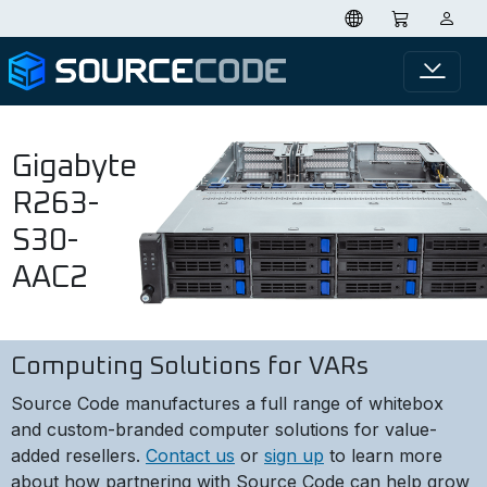
Gigabyte
R263-
S30-
AAC2
Computing Solutions for VARs
Source Code manufactures a full range of whitebox
and custom-branded computer solutions for value-
added resellers.
Contact us
or
sign up
to learn more
about how partnering with Source Code can help grow