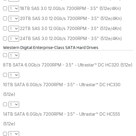
18TB SAS 3.0 12.0Gb/s 7200RPM - 3.5" (512e/4Kn)
20TB SAS 3.0 12.0Gb/s 7200RPM - 3.5" (512e/4Kn)
22TB SAS 3.0 12.0Gb/s 7200RPM - 3.5" (512e/4Kn)
24TB SAS 3.0 12.0Gb/s 7200RPM - 3.5" (512e/4Kn)
Western Digital Enterprise-Class SATA Hard Drives
8TB SATA 6.0Gb/s 7200RPM - 3.5" - Ultrastar™ DC HC320 (512e)
10TB SATA 6.0Gb/s 7200RPM - 3.5" - Ultrastar™ DC HC330
(512e)
14TB SATA 6.0Gb/s 7200RPM - 3.5" - Ultrastar™ DC HC555
(512e)