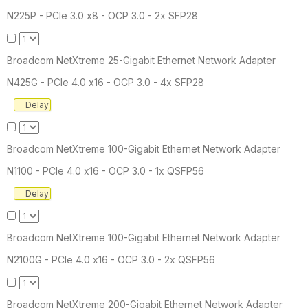
N225P - PCIe 3.0 x8 - OCP 3.0 - 2x SFP28
Broadcom NetXtreme 25-Gigabit Ethernet Network Adapter
N425G - PCIe 4.0 x16 - OCP 3.0 - 4x SFP28
Delay
Broadcom NetXtreme 100-Gigabit Ethernet Network Adapter
N1100 - PCIe 4.0 x16 - OCP 3.0 - 1x QSFP56
Delay
Broadcom NetXtreme 100-Gigabit Ethernet Network Adapter
N2100G - PCIe 4.0 x16 - OCP 3.0 - 2x QSFP56
Broadcom NetXtreme 200-Gigabit Ethernet Network Adapter