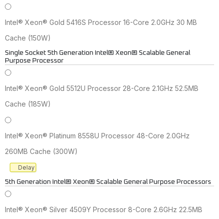
Intel® Xeon® Gold 5416S Processor 16-Core 2.0GHz 30 MB
Cache (150W)
Single Socket 5th Generation Intel® Xeon® Scalable General
Purpose Processor
Intel® Xeon® Gold 5512U Processor 28-Core 2.1GHz 52.5MB
Cache (185W)
Intel® Xeon® Platinum 8558U Processor 48-Core 2.0GHz
260MB Cache (300W)
Delay
5th Generation Intel® Xeon® Scalable General Purpose Processors
Intel® Xeon® Silver 4509Y Processor 8-Core 2.6GHz 22.5MB