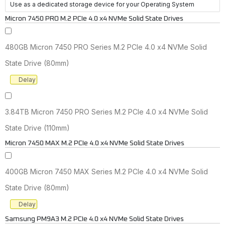
Use as a dedicated storage device for your Operating System
Micron 7450 PRO M.2 PCIe 4.0 x4 NVMe Solid State Drives
480GB Micron 7450 PRO Series M.2 PCIe 4.0 x4 NVMe Solid
State Drive (80mm)
Delay
3.84TB Micron 7450 PRO Series M.2 PCIe 4.0 x4 NVMe Solid
State Drive (110mm)
Micron 7450 MAX M.2 PCIe 4.0 x4 NVMe Solid State Drives
400GB Micron 7450 MAX Series M.2 PCIe 4.0 x4 NVMe Solid
State Drive (80mm)
Delay
Samsung PM9A3 M.2 PCIe 4.0 x4 NVMe Solid State Drives