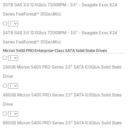
20TB SAS 3.0 12.0Gb/s 7200RPM - 3.5" - Seagate Exos X24
Series FastFormat™ (512e/4Kn)
24TB SAS 3.0 12.0Gb/s 7200RPM - 3.5" - Seagate Exos X24
Series FastFormat™ (512e/4Kn)
Micron 5400 PRO Enterprise-Class SATA Solid State Drives
240GB Micron 5400 PRO Series 2.5" SATA 6.0Gb/s Solid State
Drive
480GB Micron 5400 PRO Series 2.5" SATA 6.0Gb/s Solid State
Drive
960GB Micron 5400 PRO Series 2.5" SATA 6.0Gb/s Solid State