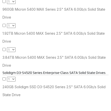
960GB Micron 5400 MAX Series 2.5" SATA 6.0Gb/s Solid State
Drive
1.92TB Micron 5400 MAX Series 2.5" SATA 6.0Gb/s Solid State
Drive
3.84TB Micron 5400 MAX Series 2.5" SATA 6.0Gb/s Solid State
Drive
Solidigm D3-S4520 Series Enterprise-Class SATA Solid State Drives
240GB Solidigm SSD D3-S4520 Series 2.5" SATA 6.0Gb/s Solid
State Drive