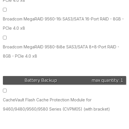
PCIe 4.0 x8
Broadcom MegaRAID 9560-16i SAS3/SATA 16-Port RAID - 8GB -
PCIe 4.0 x8
Broadcom MegaRAID 9580-8i8e SAS3/SATA 8+8-Port RAID -
8GB - PCIe 4.0 x8
Battery Backup
max quantity: 1
CacheVault Flash Cache Protection Module for
9460/9480/9560/9580 Series (CVPM05) (with bracket)