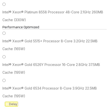
Intel® Xeon® Platinum 8558 Processor 48-Core 2.1GHz 260MB
Cache (330W)
Performance Optimized
Intel® Xeon® Gold 5515+ Processor 8-Core 3.2GHz 22.5MB
Cache (165W)
Intel® Xeon® Gold 6526Y Processor 16-Core 2.8GHz 37.5MB
Cache (195W)
Intel® Xeon® Gold 6534 Processor 8-Core 3.9GHz 22.5MB
Cache (195W)
Delay