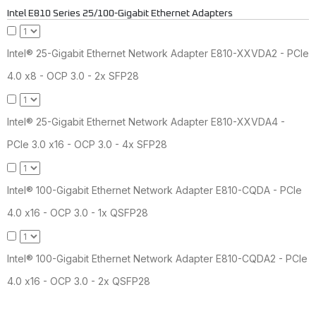
Intel E810 Series 25/100-Gigabit Ethernet Adapters
Intel® 25-Gigabit Ethernet Network Adapter E810-XXVDA2 - PCIe
4.0 x8 - OCP 3.0 - 2x SFP28
Intel® 25-Gigabit Ethernet Network Adapter E810-XXVDA4 -
PCIe 3.0 x16 - OCP 3.0 - 4x SFP28
Intel® 100-Gigabit Ethernet Network Adapter E810-CQDA - PCIe
4.0 x16 - OCP 3.0 - 1x QSFP28
Intel® 100-Gigabit Ethernet Network Adapter E810-CQDA2 - PCIe
4.0 x16 - OCP 3.0 - 2x QSFP28