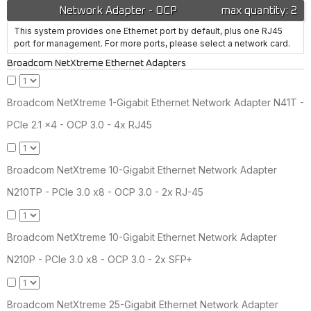
Network Adapter - OCP
max quantity: 2
This system provides one Ethernet port by default, plus one RJ45
port for management. For more ports, please select a network card.
Broadcom NetXtreme Ethernet Adapters
Broadcom NetXtreme 1-Gigabit Ethernet Network Adapter N41T -
PCIe 2.1 x4 - OCP 3.0 - 4x RJ45
Broadcom NetXtreme 10-Gigabit Ethernet Network Adapter
N210TP - PCIe 3.0 x8 - OCP 3.0 - 2x RJ-45
Broadcom NetXtreme 10-Gigabit Ethernet Network Adapter
N210P - PCIe 3.0 x8 - OCP 3.0 - 2x SFP+
Broadcom NetXtreme 25-Gigabit Ethernet Network Adapter