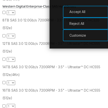
Western Digital Enterprise-Class SAS Hard Drives
Accept All
8TB SAS 3.0 12.0Gb/s 7200RPM - 3.5" - Ultrastar™ DC HC320
Reject All
(512e)
Customize
12TB SAS 3.0 12.0Gb/s 7200RPM - 3.5" - Ultrastar™ DC HC555
(512e)
14TB SAS 3.0 12.0Gb/s 7200RPM - 3.5" - Ultrastar™ DC HC555
(512e/4Kn)
16TB SAS 3.0 12.0Gb/s 7200RPM - 3.5" - Ultrastar™ DC HC555
(512e)