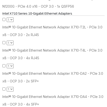
N1200G - PCIe 4.0 x16 - OCP 3.0 - 1x QSFP56
Intel X710 Series 10-Gigabit Ethernet Adapters
Intel® 10-Gigabit Ethernet Network Adapter X710-T2L - PCIe 3.0
x8 - OCP 3.0 - 2x RJ45
Intel® 10-Gigabit Ethernet Network Adapter X710-T4L - PCIe 3.0
x8 - OCP 3.0 - 4x RJ45
Intel® 10-Gigabit Ethernet Network Adapter X710-DA2 - PCIe 3.0
x8 - OCP 3.0 - 2x SFP+
Intel® 10-Gigabit Ethernet Network Adapter X710-DA4 - PCIe 3.0
x8 - OCP 3.0 - 4x SFP+