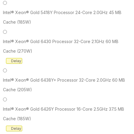
Intel® Xeon® Gold 5418Y Processor 24-Core 2.0GHz 45 MB
Cache (185W)
Intel® Xeon® Gold 6430 Processor 32-Core 2.1GHz 60 MB
Cache (270W)
Delay
Intel® Xeon® Gold 6438Y+ Processor 32-Core 2.0GHz 60 MB
Cache (205W)
Intel® Xeon® Gold 6426Y Processor 16-Core 2.5GHz 37.5 MB
Cache (185W)
Delay