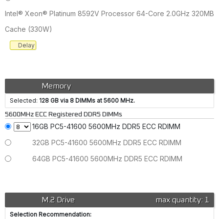
Intel® Xeon® Platinum 8592V Processor 64-Core 2.0GHz 320MB
Cache (330W)
Delay
Memory
Selected:
128 GB via 8 DIMMs at 5600 MHz.
5600MHz ECC Registered DDR5 DIMMs
16GB PC5-41600 5600MHz DDR5 ECC RDIMM
32GB PC5-41600 5600MHz DDR5 ECC RDIMM
64GB PC5-41600 5600MHz DDR5 ECC RDIMM
M.2 Drive
max quantity: 1
Selection Recommendation: