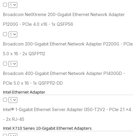
Broadcom NetXtreme 200-Gigabit Ethernet Network Adapter
P1200G - PCIe 4.0 x16 - 1x QSFP56
Broadcom 200-Gigabit Ethernet Network Adapter P2200G - PCIe
5.0 x 16 - 2x QSFP112
Broadcom 400-Gigabit Ethernet Network Adapter P1400GD -
PCIe 5.0 x 16 - 1x QSFP112-DD
Intel Ethernet Adapter
Intel® 1-Gigabit Ethernet Server Adapter I350-T2V2 - PCIe 2.1 x4
- 2x RJ-45
Intel X710 Series 10-Gigabit Ethernet Adapters