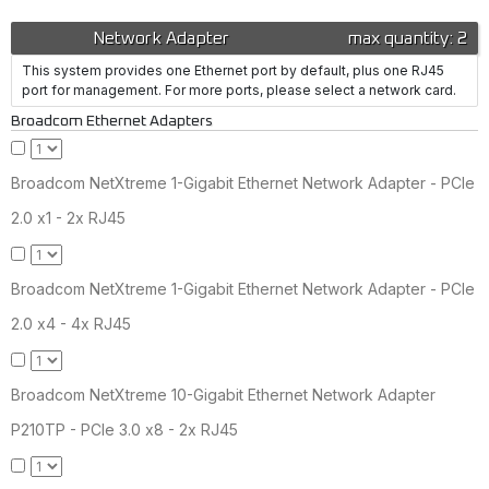
Network Adapter
max quantity: 2
This system provides one Ethernet port by default, plus one RJ45
port for management. For more ports, please select a network card.
Broadcom Ethernet Adapters
Broadcom NetXtreme 1-Gigabit Ethernet Network Adapter - PCIe
2.0 x1 - 2x RJ45
Broadcom NetXtreme 1-Gigabit Ethernet Network Adapter - PCIe
2.0 x4 - 4x RJ45
Broadcom NetXtreme 10-Gigabit Ethernet Network Adapter
P210TP - PCIe 3.0 x8 - 2x RJ45