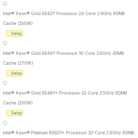
Intel® Xeon® Gold 6542Y Processor 24-Core 2.9GHz 60MB
Cache (250W)
Delay
Intel® Xeon® Gold 6544Y Processor 16-Core 3.6GHz 45MB
Cache (270W)
Delay
Intel® Xeon® Gold 6548Y+ Processor 32-Core 2.5GHz 60MB
Cache (250W)
Delay
Intel® Xeon® Platinum 8562Y+ Processor 32-Core 2.8GHz 60MB