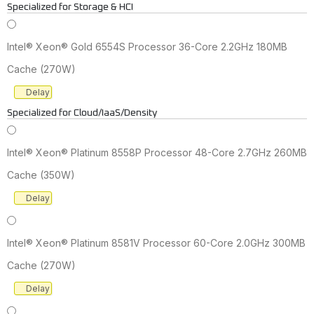
Specialized for Storage & HCI
Intel® Xeon® Gold 6554S Processor 36-Core 2.2GHz 180MB
Cache (270W)
Delay
Specialized for Cloud/IaaS/Density
Intel® Xeon® Platinum 8558P Processor 48-Core 2.7GHz 260MB
Cache (350W)
Delay
Intel® Xeon® Platinum 8581V Processor 60-Core 2.0GHz 300MB
Cache (270W)
Delay