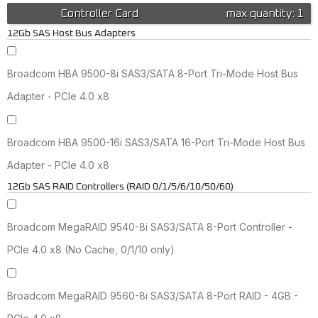
Controller Card
max quantity: 1
12Gb SAS Host Bus Adapters
Broadcom HBA 9500-8i SAS3/SATA 8-Port Tri-Mode Host Bus
Adapter - PCIe 4.0 x8
Broadcom HBA 9500-16i SAS3/SATA 16-Port Tri-Mode Host Bus
Adapter - PCIe 4.0 x8
12Gb SAS RAID Controllers (RAID 0/1/5/6/10/50/60)
Broadcom MegaRAID 9540-8i SAS3/SATA 8-Port Controller -
PCIe 4.0 x8 (No Cache, 0/1/10 only)
Broadcom MegaRAID 9560-8i SAS3/SATA 8-Port RAID - 4GB -