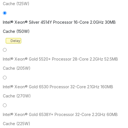
Cache (125W)
Intel® Xeon® Silver 4514Y Processor 16-Core 2.0GHz 30MB
Cache (150W)
Delay
Intel® Xeon® Gold 5520+ Processor 28-Core 2.2GHz 52.5MB
Cache (205W)
Intel® Xeon® Gold 6530 Processor 32-Core 2.1GHz 160MB
Cache (270W)
Intel® Xeon® Gold 6538Y+ Processor 32-Core 2.2GHz 60MB
Cache (225W)