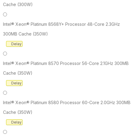
Cache (300W)
Intel® Xeon® Platinum 8568Y+ Processor 48-Core 2.3GHz
300MB Cache (350W)
Delay
Intel® Xeon® Platinum 8570 Processor 56-Core 2.1GHz 300MB
Cache (350W)
Delay
Intel® Xeon® Platinum 8580 Processor 60-Core 2.0GHz 300MB
Cache (350W)
Delay