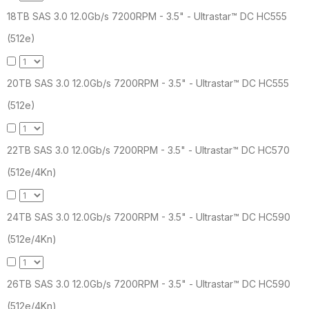
18TB SAS 3.0 12.0Gb/s 7200RPM - 3.5" - Ultrastar™ DC HC555
(512e)
20TB SAS 3.0 12.0Gb/s 7200RPM - 3.5" - Ultrastar™ DC HC555
(512e)
22TB SAS 3.0 12.0Gb/s 7200RPM - 3.5" - Ultrastar™ DC HC570
(512e/4Kn)
24TB SAS 3.0 12.0Gb/s 7200RPM - 3.5" - Ultrastar™ DC HC590
(512e/4Kn)
26TB SAS 3.0 12.0Gb/s 7200RPM - 3.5" - Ultrastar™ DC HC590
(512e/4Kn)