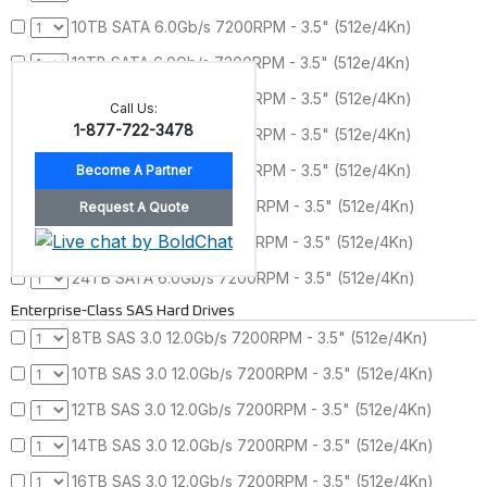
10TB SATA 6.0Gb/s 7200RPM - 3.5" (512e/4Kn)
12TB SATA 6.0Gb/s 7200RPM - 3.5" (512e/4Kn)
14TB SATA 6.0Gb/s 7200RPM - 3.5" (512e/4Kn)
Call Us:
1-877-722-3478
16TB SATA 6.0Gb/s 7200RPM - 3.5" (512e/4Kn)
18TB SATA 6.0Gb/s 7200RPM - 3.5" (512e/4Kn)
20TB SATA 6.0Gb/s 7200RPM - 3.5" (512e/4Kn)
22TB SATA 6.0Gb/s 7200RPM - 3.5" (512e/4Kn)
24TB SATA 6.0Gb/s 7200RPM - 3.5" (512e/4Kn)
Enterprise-Class SAS Hard Drives
8TB SAS 3.0 12.0Gb/s 7200RPM - 3.5" (512e/4Kn)
10TB SAS 3.0 12.0Gb/s 7200RPM - 3.5" (512e/4Kn)
12TB SAS 3.0 12.0Gb/s 7200RPM - 3.5" (512e/4Kn)
14TB SAS 3.0 12.0Gb/s 7200RPM - 3.5" (512e/4Kn)
16TB SAS 3.0 12.0Gb/s 7200RPM - 3.5" (512e/4Kn)