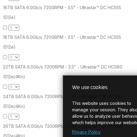
16TB SATA 6.0Gb/s 7200RPM - 3.5" - Ultrastar™ DC HC555
(512e)
18TB SATA 6.0Gb/s 7200RPM - 3.5" - Ultrastar™ DC HC555
(512e)
22TB SATA 6.0Gb/s 7200RPM - 3.5" - Ultrastar™ DC HC580
(512e/4Kn)
We use cookies
24TB SATA 6.0Gb/s 7200RPM - 3.5" - Ultrastar™ DC HC590
This website uses cookies to
(512e/4Kn)
manage your session. They als
allow us to analyze user behavio
which helps improve our websit
26TB SATA 6.0Gb/s 7200RPM - 3.5" - Ultrastar™ DC HC590
Privacy Policy
(512e/4Kn)