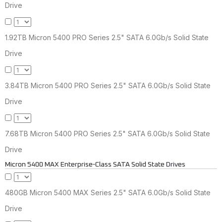
Drive
1.92TB Micron 5400 PRO Series 2.5" SATA 6.0Gb/s Solid State
Drive
3.84TB Micron 5400 PRO Series 2.5" SATA 6.0Gb/s Solid State
Drive
7.68TB Micron 5400 PRO Series 2.5" SATA 6.0Gb/s Solid State
Drive
Micron 5400 MAX Enterprise-Class SATA Solid State Drives
480GB Micron 5400 MAX Series 2.5" SATA 6.0Gb/s Solid State
Drive