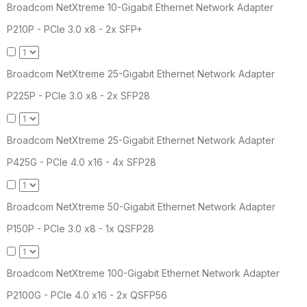
Broadcom NetXtreme 10-Gigabit Ethernet Network Adapter
P210P - PCIe 3.0 x8 - 2x SFP+
Broadcom NetXtreme 25-Gigabit Ethernet Network Adapter
P225P - PCIe 3.0 x8 - 2x SFP28
Broadcom NetXtreme 25-Gigabit Ethernet Network Adapter
P425G - PCIe 4.0 x16 - 4x SFP28
Broadcom NetXtreme 50-Gigabit Ethernet Network Adapter
P150P - PCIe 3.0 x8 - 1x QSFP28
Broadcom NetXtreme 100-Gigabit Ethernet Network Adapter
P2100G - PCIe 4.0 x16 - 2x QSFP56