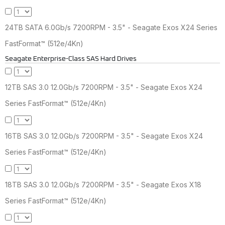
24TB SATA 6.0Gb/s 7200RPM - 3.5" - Seagate Exos X24 Series
FastFormat™ (512e/4Kn)
Seagate Enterprise-Class SAS Hard Drives
12TB SAS 3.0 12.0Gb/s 7200RPM - 3.5" - Seagate Exos X24
Series FastFormat™ (512e/4Kn)
16TB SAS 3.0 12.0Gb/s 7200RPM - 3.5" - Seagate Exos X24
Series FastFormat™ (512e/4Kn)
18TB SAS 3.0 12.0Gb/s 7200RPM - 3.5" - Seagate Exos X18
Series FastFormat™ (512e/4Kn)