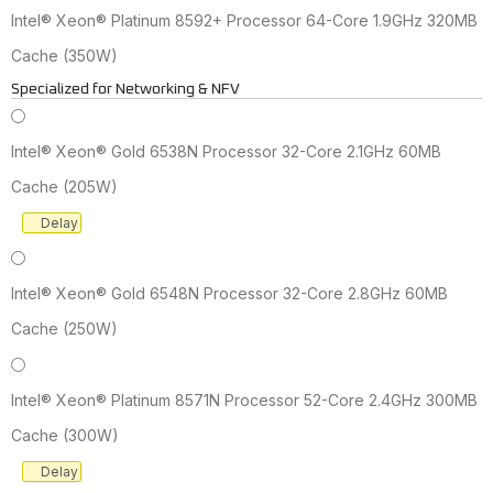
Intel® Xeon® Platinum 8592+ Processor 64-Core 1.9GHz 320MB
Cache (350W)
Specialized for Networking & NFV
Intel® Xeon® Gold 6538N Processor 32-Core 2.1GHz 60MB
Cache (205W)
Delay
Intel® Xeon® Gold 6548N Processor 32-Core 2.8GHz 60MB
Cache (250W)
Intel® Xeon® Platinum 8571N Processor 52-Core 2.4GHz 300MB
Cache (300W)
Delay