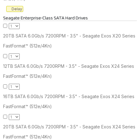
Delay
Seagate Enterprise-Class SATA Hard Drives
20TB SATA 6.0Gb/s 7200RPM - 3.5" - Seagate Exos X20 Series
FastFormat™ (512e/4Kn)
12TB SATA 6.0Gb/s 7200RPM - 3.5" - Seagate Exos X24 Series
FastFormat™ (512e/4Kn)
16TB SATA 6.0Gb/s 7200RPM - 3.5" - Seagate Exos X24 Series
FastFormat™ (512e/4Kn)
20TB SATA 6.0Gb/s 7200RPM - 3.5" - Seagate Exos X24 Series
FastFormat™ (512e/4Kn)