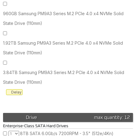
960GB Samsung PM9A3 Series M.2 PCIe 4.0 x4 NVMe Solid
State Drive (110mm)
1.92TB Samsung PM9A3 Series M.2 PCIe 4.0 x4 NVMe Solid
State Drive (110mm)
3.84TB Samsung PM9A3 Series M.2 PCIe 4.0 x4 NVMe Solid
State Drive (110mm)
Delay
Drive
max quantity: 12
Enterprise-Class SATA Hard Drives
8TB SATA 6.0Gb/s 7200RPM - 3.5" (512e/4Kn)