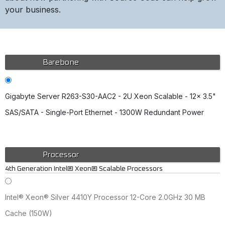
your business.
Barebone
Gigabyte Server R263-S30-AAC2 - 2U Xeon Scalable - 12x 3.5"
SAS/SATA - Single-Port Ethernet - 1300W Redundant Power
Processor
4th Generation Intel® Xeon® Scalable Processors
Intel® Xeon® Silver 4410Y Processor 12-Core 2.0GHz 30 MB
Cache (150W)