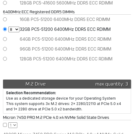
128GB PC5-41600 5600MHz DDR5 ECC RDIMM
6400MHz ECC Registered DDR5 DIMMs
16GB PC5-51200 6400MHz DDR5 ECC RDIMM
32GB PC5-51200 6400MHz DDR5 ECC RDIMM
64GB PC5-51200 6400MHz DDR5 ECC RDIMM
96GB PC5-51200 6400MHz DDR5 ECC RDIMM
128GB PC5-51200 6400MHz DDR5 ECC RDIMM
M.2 Drive
max quantity: 3
Selection Recommendation:
Use as a dedicated storage device for your Operating System
This system supports 3x M.2 drives: 2x 2280/22110 at PCIe 5.0 x4
and 1x 2280 drive at PCIe 5.0 x2 bandwidth.
Micron 7450 PRO M.2 PCIe 4.0 x4 NVMe Solid State Drives