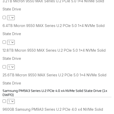
3.2TB Micron 9550 MAX Series U.2 PCIe 5.0 1x4 NVMe Solid
State Drive
6.4TB Micron 9550 MAX Series U.2 PCIe 5.0 1x4 NVMe Solid
State Drive
12.8TB Micron 9550 MAX Series U.2 PCIe 5.0 1x4 NVMe Solid
State Drive
25.6TB Micron 9550 MAX Series U.2 PCIe 5.0 1x4 NVMe Solid
State Drive
Samsung PM9A3 Series U.2 PCIe 4.0 x4 NVMe Solid State Drive (1x
DWPD)
960GB Samsung PM9A3 Series U.2 PCIe 4.0 x4 NVMe Solid