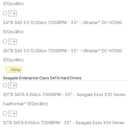
(512e/4Kn)
24TB SAS 3.0 12.0Gb/s 7200RPM - 3.5" - Ultrastar™ DC HC590
(512e/4Kn)
26TB SAS 3.0 12.0Gb/s 7200RPM - 3.5" - Ultrastar™ DC HC590
(512e/4Kn)
Delay
Seagate Enterprise-Class SATA Hard Drives
20TB SATA 6.0Gb/s 7200RPM - 3.5" - Seagate Exos X20 Series
FastFormat™ (512e/4Kn)
12TB SATA 6.0Gb/s 7200RPM - 3.5" - Seagate Exos X24 Series