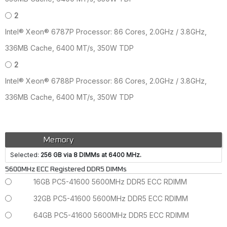
2
Intel® Xeon® 6787P Processor: 86 Cores, 2.0GHz / 3.8GHz,
336MB Cache, 6400 MT/s, 350W TDP
2
Intel® Xeon® 6788P Processor: 86 Cores, 2.0GHz / 3.8GHz,
336MB Cache, 6400 MT/s, 350W TDP
Memory
Selected:
256 GB via 8 DIMMs at 6400 MHz.
5600MHz ECC Registered DDR5 DIMMs
16GB PC5-41600 5600MHz DDR5 ECC RDIMM
32GB PC5-41600 5600MHz DDR5 ECC RDIMM
64GB PC5-41600 5600MHz DDR5 ECC RDIMM