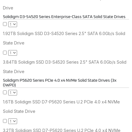
Drive
Solidigm D3-S4520 Series Enterprise-Class SATA Solid State Drives
1.92TB Solidigm SSD D3-S4520 Series 2.5" SATA 6.0Gb/s Solid
State Drive
3.84TB Solidigm SSD D3-S4520 Series 2.5" SATA 6.0Gb/s Solid
State Drive
Solidigm P5620 Series PCIe 4.0 x4 NVMe Solid State Drives (3x
DWPD)
1.6TB Solidigm SSD D7-P5620 Series U.2 PCIe 4.0 x4 NVMe
Solid State Drive
3.2TB Solidigm SSD D7-P5620 Series U.2 PCIe 4.0 x4 NVMe