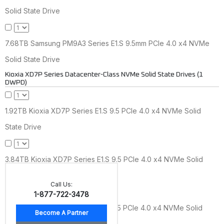
Solid State Drive
7.68TB Samsung PM9A3 Series E1.S 9.5mm PCIe 4.0 x4 NVMe
Solid State Drive
Kioxia XD7P Series Datacenter-Class NVMe Solid State Drives (1
DWPD)
1.92TB Kioxia XD7P Series E1.S 9.5 PCIe 4.0 x4 NVMe Solid
State Drive
3.84TB Kioxia XD7P Series E1.S 9.5 PCIe 4.0 x4 NVMe Solid
State Drive
Call Us:
1-877-722-3478
7.68TB Kioxia XD7P Series E1.S 9.5 PCIe 4.0 x4 NVMe Solid
State Drive