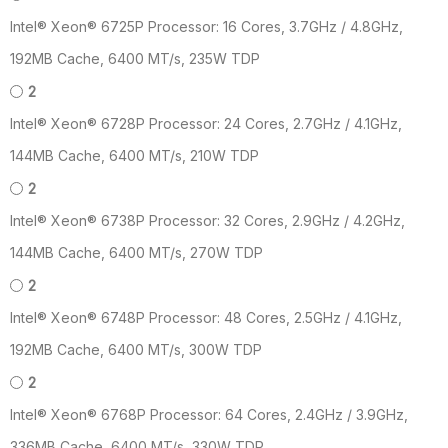
Intel® Xeon® 6725P Processor: 16 Cores, 3.7GHz / 4.8GHz,
192MB Cache, 6400 MT/s, 235W TDP
2
Intel® Xeon® 6728P Processor: 24 Cores, 2.7GHz / 4.1GHz,
144MB Cache, 6400 MT/s, 210W TDP
2
Intel® Xeon® 6738P Processor: 32 Cores, 2.9GHz / 4.2GHz,
144MB Cache, 6400 MT/s, 270W TDP
2
Intel® Xeon® 6748P Processor: 48 Cores, 2.5GHz / 4.1GHz,
192MB Cache, 6400 MT/s, 300W TDP
2
Intel® Xeon® 6768P Processor: 64 Cores, 2.4GHz / 3.9GHz,
336MB Cache, 6400 MT/s, 330W TDP