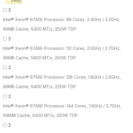
Delay
2
Intel® Xeon® 6740E Processor: 96 Cores, 2.4GHz / 3.2GHz,
96MB Cache, 6400 MT/s, 250W TDP
2
Intel® Xeon® 6746E Processor: 112 Cores, 2.0GHz / 2.7GHz,
96MB Cache, 5600 MT/s, 250W TDP
2
Intel® Xeon® 6756E Processor: 128 Cores, 1.8GHz / 2.6GHz,
96MB Cache, 6400 MT/s, 225W TDP
2
Intel® Xeon® 6766E Processor: 144 Cores, 1.9GHz / 2.7GHz,
108MB Cache, 6400 MT/s, 250W TDP
2