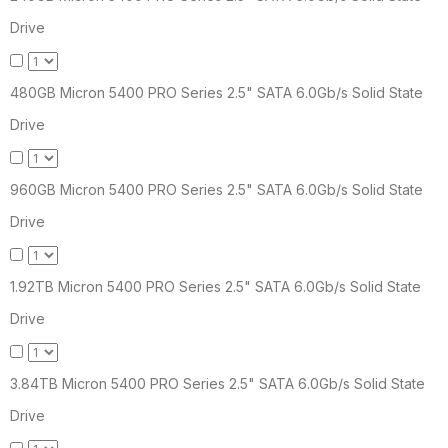
Drive
480GB Micron 5400 PRO Series 2.5" SATA 6.0Gb/s Solid State
Drive
960GB Micron 5400 PRO Series 2.5" SATA 6.0Gb/s Solid State
Drive
1.92TB Micron 5400 PRO Series 2.5" SATA 6.0Gb/s Solid State
Drive
3.84TB Micron 5400 PRO Series 2.5" SATA 6.0Gb/s Solid State
Drive