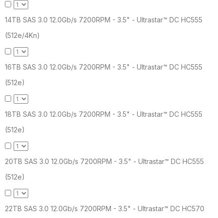
14TB SAS 3.0 12.0Gb/s 7200RPM - 3.5" - Ultrastar™ DC HC555
(512e/4Kn)
16TB SAS 3.0 12.0Gb/s 7200RPM - 3.5" - Ultrastar™ DC HC555
(512e)
18TB SAS 3.0 12.0Gb/s 7200RPM - 3.5" - Ultrastar™ DC HC555
(512e)
20TB SAS 3.0 12.0Gb/s 7200RPM - 3.5" - Ultrastar™ DC HC555
(512e)
22TB SAS 3.0 12.0Gb/s 7200RPM - 3.5" - Ultrastar™ DC HC570