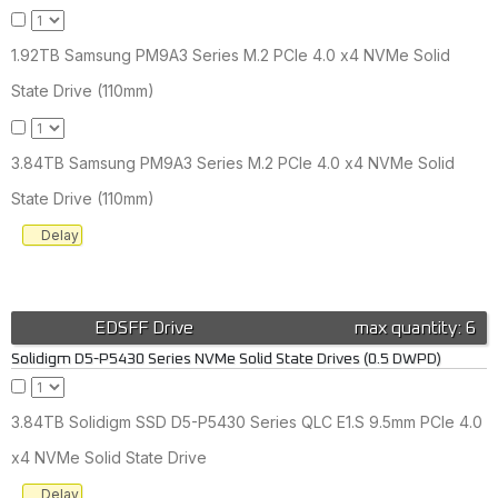
1.92TB Samsung PM9A3 Series M.2 PCIe 4.0 x4 NVMe Solid
State Drive (110mm)
3.84TB Samsung PM9A3 Series M.2 PCIe 4.0 x4 NVMe Solid
State Drive (110mm)
Delay
EDSFF Drive
max quantity: 6
Solidigm D5-P5430 Series NVMe Solid State Drives (0.5 DWPD)
3.84TB Solidigm SSD D5-P5430 Series QLC E1.S 9.5mm PCIe 4.0
x4 NVMe Solid State Drive
Delay