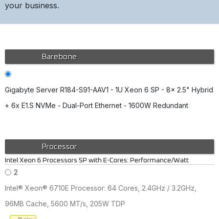
your business.
Barebone
Gigabyte Server R184-S91-AAV1 - 1U Xeon 6 SP - 8x 2.5" Hybrid
+ 6x E1.S NVMe - Dual-Port Ethernet - 1600W Redundant
Processor
Intel Xeon 6 Processors SP with E-Cores: Performance/Watt
2
Intel® Xeon® 6710E Processor: 64 Cores, 2.4GHz / 3.2GHz,
96MB Cache, 5600 MT/s, 205W TDP