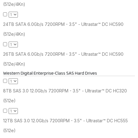
(512e/4Kn)
24TB SATA 6.0Gb/s 7200RPM - 3.5" - Ultrastar™ DC HC590
(512e/4Kn)
26TB SATA 6.0Gb/s 7200RPM - 3.5" - Ultrastar™ DC HC590
(512e/4Kn)
Western Digital Enterprise-Class SAS Hard Drives
8TB SAS 3.0 12.0Gb/s 7200RPM - 3.5" - Ultrastar™ DC HC320
(512e)
12TB SAS 3.0 12.0Gb/s 7200RPM - 3.5" - Ultrastar™ DC HC555
(512e)