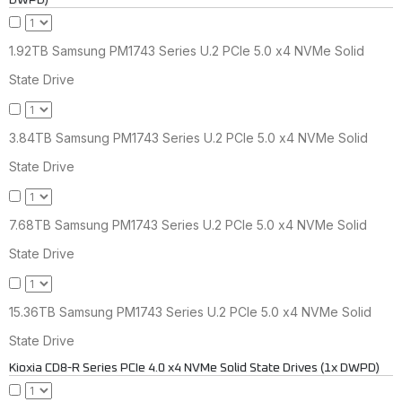
DWPD)
1.92TB Samsung PM1743 Series U.2 PCIe 5.0 x4 NVMe Solid
State Drive
3.84TB Samsung PM1743 Series U.2 PCIe 5.0 x4 NVMe Solid
State Drive
7.68TB Samsung PM1743 Series U.2 PCIe 5.0 x4 NVMe Solid
State Drive
15.36TB Samsung PM1743 Series U.2 PCIe 5.0 x4 NVMe Solid
State Drive
Kioxia CD8-R Series PCIe 4.0 x4 NVMe Solid State Drives (1x DWPD)