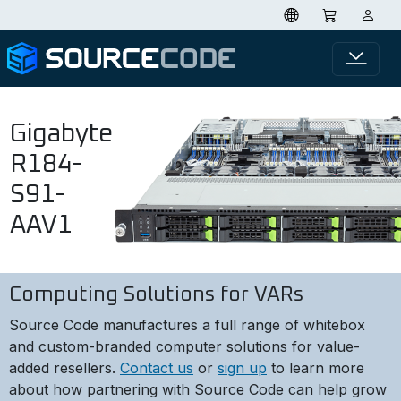
Gigabyte
R184-
S91-
AAV1
Computing Solutions for VARs
Source Code manufactures a full range of whitebox
and custom-branded computer solutions for value-
added resellers.
Contact us
or
sign up
to learn more
about how partnering with Source Code can help grow