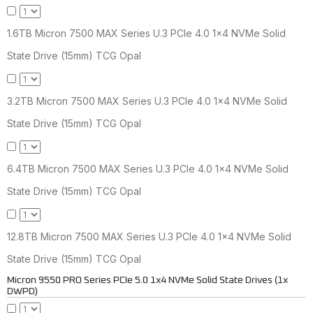
1.6TB Micron 7500 MAX Series U.3 PCIe 4.0 1x4 NVMe Solid
State Drive (15mm) TCG Opal
3.2TB Micron 7500 MAX Series U.3 PCIe 4.0 1x4 NVMe Solid
State Drive (15mm) TCG Opal
6.4TB Micron 7500 MAX Series U.3 PCIe 4.0 1x4 NVMe Solid
State Drive (15mm) TCG Opal
12.8TB Micron 7500 MAX Series U.3 PCIe 4.0 1x4 NVMe Solid
State Drive (15mm) TCG Opal
Micron 9550 PRO Series PCIe 5.0 1x4 NVMe Solid State Drives (1x
DWPD)