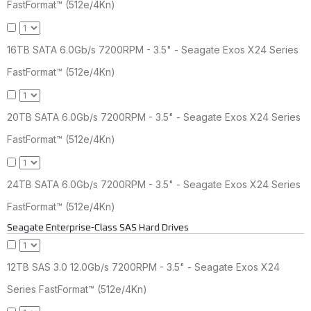
FastFormat™ (512e/4Kn)
16TB SATA 6.0Gb/s 7200RPM - 3.5" - Seagate Exos X24 Series
FastFormat™ (512e/4Kn)
20TB SATA 6.0Gb/s 7200RPM - 3.5" - Seagate Exos X24 Series
FastFormat™ (512e/4Kn)
24TB SATA 6.0Gb/s 7200RPM - 3.5" - Seagate Exos X24 Series
FastFormat™ (512e/4Kn)
Seagate Enterprise-Class SAS Hard Drives
12TB SAS 3.0 12.0Gb/s 7200RPM - 3.5" - Seagate Exos X24
Series FastFormat™ (512e/4Kn)