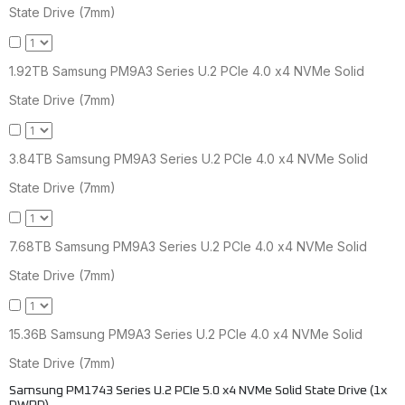
State Drive (7mm)
1.92TB Samsung PM9A3 Series U.2 PCIe 4.0 x4 NVMe Solid
State Drive (7mm)
3.84TB Samsung PM9A3 Series U.2 PCIe 4.0 x4 NVMe Solid
State Drive (7mm)
7.68TB Samsung PM9A3 Series U.2 PCIe 4.0 x4 NVMe Solid
State Drive (7mm)
15.36B Samsung PM9A3 Series U.2 PCIe 4.0 x4 NVMe Solid
State Drive (7mm)
Samsung PM1743 Series U.2 PCIe 5.0 x4 NVMe Solid State Drive (1x