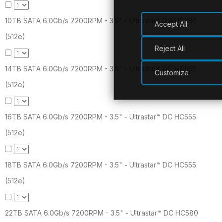
10TB SATA 6.0Gb/s 7200RPM - 3.5" - Ultrastar™ DC HC330
Accept All
(512e)
Reject All
14TB SATA 6.0Gb/s 7200RPM - 3.5" - Ultrastar™ DC HC555
Customize
(512e)
16TB SATA 6.0Gb/s 7200RPM - 3.5" - Ultrastar™ DC HC555
(512e)
18TB SATA 6.0Gb/s 7200RPM - 3.5" - Ultrastar™ DC HC555
(512e)
22TB SATA 6.0Gb/s 7200RPM - 3.5" - Ultrastar™ DC HC580