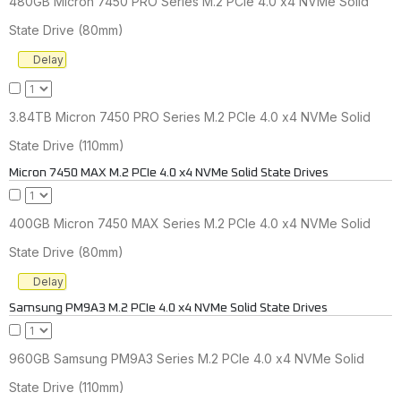
480GB Micron 7450 PRO Series M.2 PCIe 4.0 x4 NVMe Solid
State Drive (80mm)
Delay
3.84TB Micron 7450 PRO Series M.2 PCIe 4.0 x4 NVMe Solid
State Drive (110mm)
Micron 7450 MAX M.2 PCIe 4.0 x4 NVMe Solid State Drives
400GB Micron 7450 MAX Series M.2 PCIe 4.0 x4 NVMe Solid
State Drive (80mm)
Delay
Samsung PM9A3 M.2 PCIe 4.0 x4 NVMe Solid State Drives
960GB Samsung PM9A3 Series M.2 PCIe 4.0 x4 NVMe Solid
State Drive (110mm)