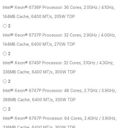
Intel® Xeon® 6736P Processor: 36 Cores, 2.0GHz / 4.1GHz,
144MB Cache, 6400 MT/s, 205W TDP
2
Intel® Xeon® 6737P Processor: 32 Cores, 2.9GHz / 4.0GHz,
144MB Cache, 6400 MT/s, 270W TDP
2
Intel® Xeon® 6745P Processor: 32 Cores, 3.1GHz / 4.3GHz,
336MB Cache, 6400 MT/s, 300W TDP
2
Intel® Xeon® 6747P Processor: 48 Cores, 2.7GHz / 3.9GHz,
288MB Cache, 6400 MT/s, 330W TDP
2
Intel® Xeon® 6767P Processor: 64 Cores, 2.4GHz / 3.9GHz,
336MB Cache, 6400 MT/s, 350W TDP