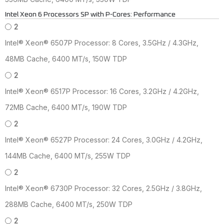
Intel Xeon 6 Processors SP with P-Cores: Performance
2
Intel® Xeon® 6507P Processor: 8 Cores, 3.5GHz / 4.3GHz,
48MB Cache, 6400 MT/s, 150W TDP
2
Intel® Xeon® 6517P Processor: 16 Cores, 3.2GHz / 4.2GHz,
72MB Cache, 6400 MT/s, 190W TDP
2
Intel® Xeon® 6527P Processor: 24 Cores, 3.0GHz / 4.2GHz,
144MB Cache, 6400 MT/s, 255W TDP
2
Intel® Xeon® 6730P Processor: 32 Cores, 2.5GHz / 3.8GHz,
288MB Cache, 6400 MT/s, 250W TDP
2