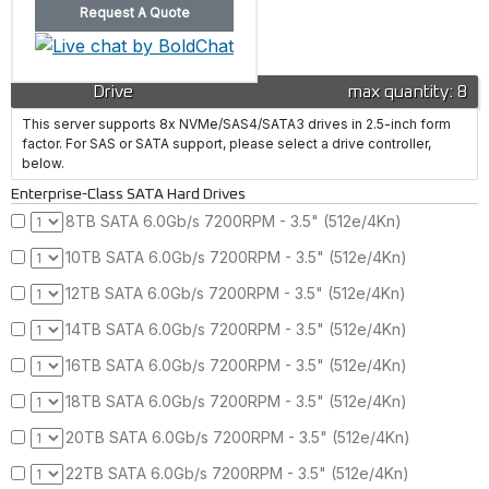
Drive
max quantity: 8
This server supports 8x NVMe/SAS4/SATA3 drives in 2.5-inch form
factor. For SAS or SATA support, please select a drive controller,
below.
Enterprise-Class SATA Hard Drives
8TB SATA 6.0Gb/s 7200RPM - 3.5" (512e/4Kn)
10TB SATA 6.0Gb/s 7200RPM - 3.5" (512e/4Kn)
12TB SATA 6.0Gb/s 7200RPM - 3.5" (512e/4Kn)
14TB SATA 6.0Gb/s 7200RPM - 3.5" (512e/4Kn)
16TB SATA 6.0Gb/s 7200RPM - 3.5" (512e/4Kn)
18TB SATA 6.0Gb/s 7200RPM - 3.5" (512e/4Kn)
20TB SATA 6.0Gb/s 7200RPM - 3.5" (512e/4Kn)
22TB SATA 6.0Gb/s 7200RPM - 3.5" (512e/4Kn)