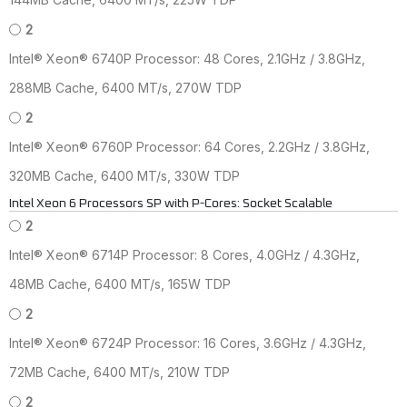
2
Intel® Xeon® 6740P Processor: 48 Cores, 2.1GHz / 3.8GHz,
288MB Cache, 6400 MT/s, 270W TDP
2
Intel® Xeon® 6760P Processor: 64 Cores, 2.2GHz / 3.8GHz,
320MB Cache, 6400 MT/s, 330W TDP
Intel Xeon 6 Processors SP with P-Cores: Socket Scalable
2
Intel® Xeon® 6714P Processor: 8 Cores, 4.0GHz / 4.3GHz,
48MB Cache, 6400 MT/s, 165W TDP
2
Intel® Xeon® 6724P Processor: 16 Cores, 3.6GHz / 4.3GHz,
72MB Cache, 6400 MT/s, 210W TDP
2