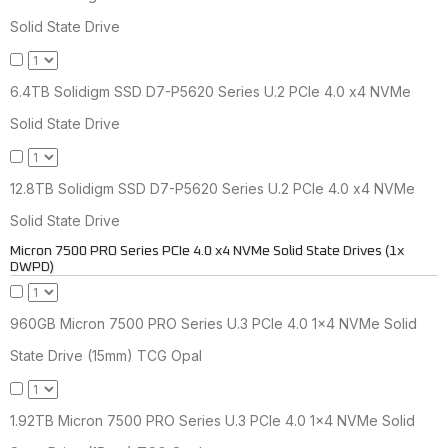
Solid State Drive
6.4TB Solidigm SSD D7-P5620 Series U.2 PCIe 4.0 x4 NVMe
Solid State Drive
12.8TB Solidigm SSD D7-P5620 Series U.2 PCIe 4.0 x4 NVMe
Solid State Drive
Micron 7500 PRO Series PCIe 4.0 x4 NVMe Solid State Drives (1x
DWPD)
960GB Micron 7500 PRO Series U.3 PCIe 4.0 1x4 NVMe Solid
State Drive (15mm) TCG Opal
1.92TB Micron 7500 PRO Series U.3 PCIe 4.0 1x4 NVMe Solid