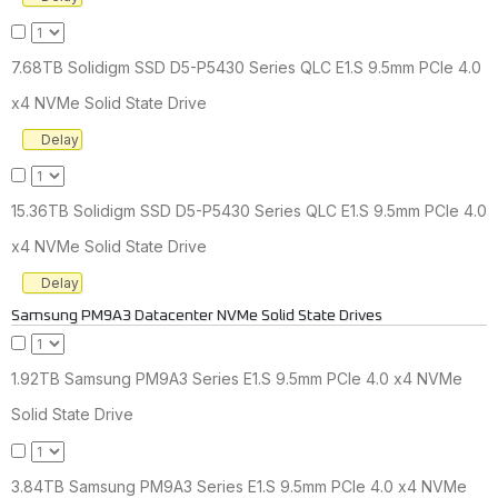
7.68TB Solidigm SSD D5-P5430 Series QLC E1.S 9.5mm PCIe 4.0
x4 NVMe Solid State Drive
Delay
15.36TB Solidigm SSD D5-P5430 Series QLC E1.S 9.5mm PCIe 4.0
x4 NVMe Solid State Drive
Delay
Samsung PM9A3 Datacenter NVMe Solid State Drives
1.92TB Samsung PM9A3 Series E1.S 9.5mm PCIe 4.0 x4 NVMe
Solid State Drive
3.84TB Samsung PM9A3 Series E1.S 9.5mm PCIe 4.0 x4 NVMe