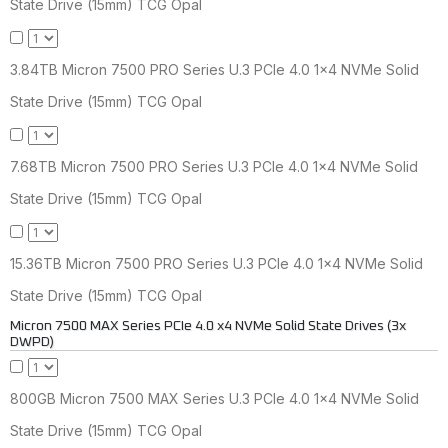
State Drive (15mm) TCG Opal
3.84TB Micron 7500 PRO Series U.3 PCIe 4.0 1x4 NVMe Solid
State Drive (15mm) TCG Opal
7.68TB Micron 7500 PRO Series U.3 PCIe 4.0 1x4 NVMe Solid
State Drive (15mm) TCG Opal
15.36TB Micron 7500 PRO Series U.3 PCIe 4.0 1x4 NVMe Solid
State Drive (15mm) TCG Opal
Micron 7500 MAX Series PCIe 4.0 x4 NVMe Solid State Drives (3x
DWPD)
800GB Micron 7500 MAX Series U.3 PCIe 4.0 1x4 NVMe Solid
State Drive (15mm) TCG Opal