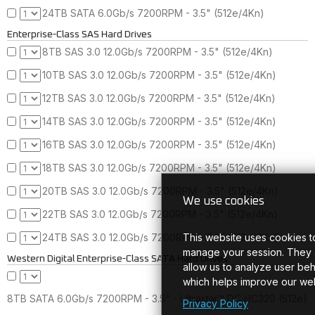
24TB SATA 6.0Gb/s 7200RPM - 3.5" (512e/4Kn)
Enterprise-Class SAS Hard Drives
8TB SAS 3.0 12.0Gb/s 7200RPM - 3.5" (512e/4Kn)
10TB SAS 3.0 12.0Gb/s 7200RPM - 3.5" (512e/4Kn)
12TB SAS 3.0 12.0Gb/s 7200RPM - 3.5" (512e/4Kn)
14TB SAS 3.0 12.0Gb/s 7200RPM - 3.5" (512e/4Kn)
16TB SAS 3.0 12.0Gb/s 7200RPM - 3.5" (512e/4Kn)
18TB SAS 3.0 12.0Gb/s 7200RPM - 3.5" (512e/4Kn)
20TB SAS 3.0 12.0Gb/s 7200RPM - 3.5" (512e/4Kn)
We use cookies
22TB SAS 3.0 12.0Gb/s 7200RPM - 3.5" (512e/4Kn)
This website uses cookies t
24TB SAS 3.0 12.0Gb/s 7200RPM - 3.5" (512e/4Kn)
manage your session. They 
Western Digital Enterprise-Class SATA Hard Drives
allow us to analyze user beh
which helps improve our web
8TB SATA 6.0Gb/s 7200RPM - 3.5" - Ultrastar™ DC HC320 (512e)
Privacy Policy