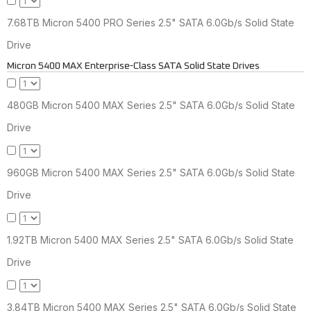
7.68TB Micron 5400 PRO Series 2.5" SATA 6.0Gb/s Solid State
Drive
Micron 5400 MAX Enterprise-Class SATA Solid State Drives
480GB Micron 5400 MAX Series 2.5" SATA 6.0Gb/s Solid State
Drive
960GB Micron 5400 MAX Series 2.5" SATA 6.0Gb/s Solid State
Drive
1.92TB Micron 5400 MAX Series 2.5" SATA 6.0Gb/s Solid State
Drive
3.84TB Micron 5400 MAX Series 2.5" SATA 6.0Gb/s Solid State