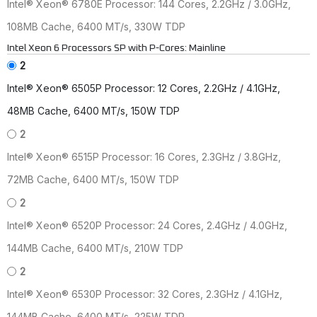
Intel® Xeon® 6780E Processor: 144 Cores, 2.2GHz / 3.0GHz,
108MB Cache, 6400 MT/s, 330W TDP
Intel Xeon 6 Processors SP with P-Cores: Mainline
2
Intel® Xeon® 6505P Processor: 12 Cores, 2.2GHz / 4.1GHz,
48MB Cache, 6400 MT/s, 150W TDP
2
Intel® Xeon® 6515P Processor: 16 Cores, 2.3GHz / 3.8GHz,
72MB Cache, 6400 MT/s, 150W TDP
2
Intel® Xeon® 6520P Processor: 24 Cores, 2.4GHz / 4.0GHz,
144MB Cache, 6400 MT/s, 210W TDP
2
Intel® Xeon® 6530P Processor: 32 Cores, 2.3GHz / 4.1GHz,
144MB Cache, 6400 MT/s, 225W TDP