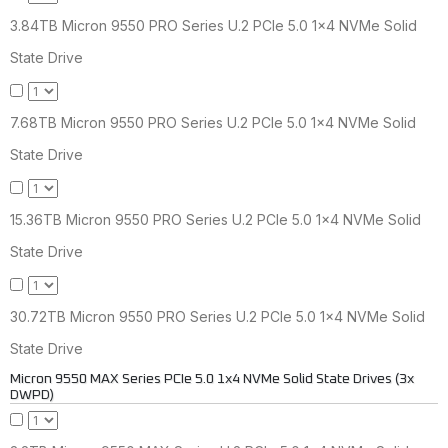
3.84TB Micron 9550 PRO Series U.2 PCIe 5.0 1x4 NVMe Solid
State Drive
7.68TB Micron 9550 PRO Series U.2 PCIe 5.0 1x4 NVMe Solid
State Drive
15.36TB Micron 9550 PRO Series U.2 PCIe 5.0 1x4 NVMe Solid
State Drive
30.72TB Micron 9550 PRO Series U.2 PCIe 5.0 1x4 NVMe Solid
State Drive
Micron 9550 MAX Series PCIe 5.0 1x4 NVMe Solid State Drives (3x
DWPD)