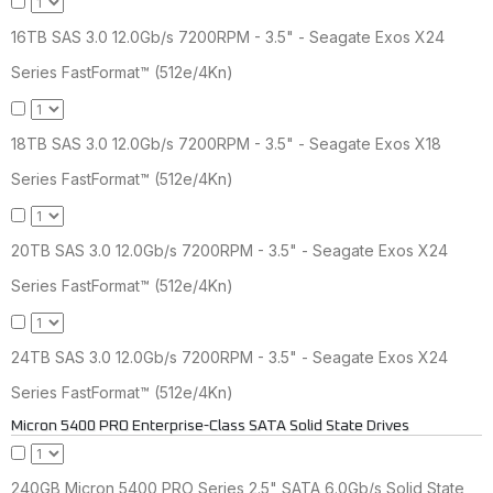
16TB SAS 3.0 12.0Gb/s 7200RPM - 3.5" - Seagate Exos X24
Series FastFormat™ (512e/4Kn)
18TB SAS 3.0 12.0Gb/s 7200RPM - 3.5" - Seagate Exos X18
Series FastFormat™ (512e/4Kn)
20TB SAS 3.0 12.0Gb/s 7200RPM - 3.5" - Seagate Exos X24
Series FastFormat™ (512e/4Kn)
24TB SAS 3.0 12.0Gb/s 7200RPM - 3.5" - Seagate Exos X24
Series FastFormat™ (512e/4Kn)
Micron 5400 PRO Enterprise-Class SATA Solid State Drives
240GB Micron 5400 PRO Series 2.5" SATA 6.0Gb/s Solid State