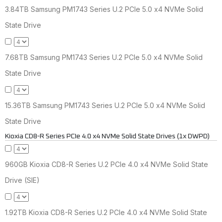
3.84TB Samsung PM1743 Series U.2 PCIe 5.0 x4 NVMe Solid
State Drive
7.68TB Samsung PM1743 Series U.2 PCIe 5.0 x4 NVMe Solid
State Drive
15.36TB Samsung PM1743 Series U.2 PCIe 5.0 x4 NVMe Solid
State Drive
Kioxia CD8-R Series PCIe 4.0 x4 NVMe Solid State Drives (1x DWPD)
960GB Kioxia CD8-R Series U.2 PCIe 4.0 x4 NVMe Solid State
Drive (SIE)
1.92TB Kioxia CD8-R Series U.2 PCIe 4.0 x4 NVMe Solid State