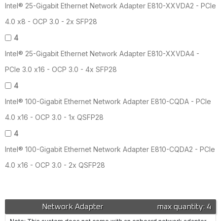
Intel® 25-Gigabit Ethernet Network Adapter E810-XXVDA2 - PCIe
4.0 x8 - OCP 3.0 - 2x SFP28
4
Intel® 25-Gigabit Ethernet Network Adapter E810-XXVDA4 -
PCIe 3.0 x16 - OCP 3.0 - 4x SFP28
4
Intel® 100-Gigabit Ethernet Network Adapter E810-CQDA - PCIe
4.0 x16 - OCP 3.0 - 1x QSFP28
4
Intel® 100-Gigabit Ethernet Network Adapter E810-CQDA2 - PCIe
4.0 x16 - OCP 3.0 - 2x QSFP28
Network Adapter
max quantity: 4