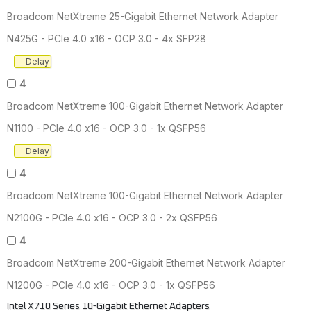
Broadcom NetXtreme 25-Gigabit Ethernet Network Adapter
N425G - PCIe 4.0 x16 - OCP 3.0 - 4x SFP28
Delay
4
Broadcom NetXtreme 100-Gigabit Ethernet Network Adapter
N1100 - PCIe 4.0 x16 - OCP 3.0 - 1x QSFP56
Delay
4
Broadcom NetXtreme 100-Gigabit Ethernet Network Adapter
N2100G - PCIe 4.0 x16 - OCP 3.0 - 2x QSFP56
4
Broadcom NetXtreme 200-Gigabit Ethernet Network Adapter
N1200G - PCIe 4.0 x16 - OCP 3.0 - 1x QSFP56
Intel X710 Series 10-Gigabit Ethernet Adapters