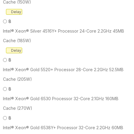
Cache (150W)
Delay
8
Intel® Xeon® Silver 4516Y+ Processor 24-Core 2.2GHz 45MB
Cache (185W)
Delay
8
Intel® Xeon® Gold 5520+ Processor 28-Core 2.2GHz 52.5MB
Cache (205W)
8
Intel® Xeon® Gold 6530 Processor 32-Core 2.1GHz 160MB
Cache (270W)
8
Intel® Xeon® Gold 6538Y+ Processor 32-Core 2.2GHz 60MB