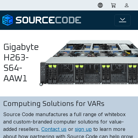
Gigabyte
H263-
S64-
AAW1
Computing Solutions for VARs
Source Code manufactures a full range of whitebox
and custom-branded computer solutions for value-
added resellers.
Contact us
or
sign up
to learn more
about how partnering with Source Code can help grow