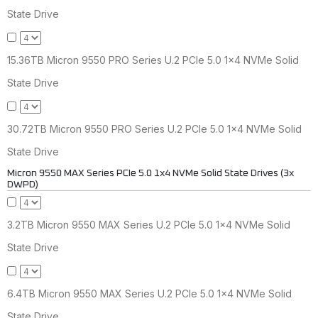
State Drive
15.36TB Micron 9550 PRO Series U.2 PCIe 5.0 1x4 NVMe Solid
State Drive
30.72TB Micron 9550 PRO Series U.2 PCIe 5.0 1x4 NVMe Solid
State Drive
Micron 9550 MAX Series PCIe 5.0 1x4 NVMe Solid State Drives (3x
DWPD)
3.2TB Micron 9550 MAX Series U.2 PCIe 5.0 1x4 NVMe Solid
State Drive
6.4TB Micron 9550 MAX Series U.2 PCIe 5.0 1x4 NVMe Solid
State Drive