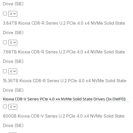
Drive (SIE)
3.84TB Kioxia CD8-R Series U.2 PCIe 4.0 x4 NVMe Solid State
Drive (SIE)
7.68TB Kioxia CD8-R Series U.2 PCIe 4.0 x4 NVMe Solid State
Drive (SIE)
15.36TB Kioxia CD8-R Series U.2 PCIe 4.0 x4 NVMe Solid State
Drive (SIE)
Kioxia CD8-V Series PCIe 4.0 x4 NVMe Solid State Drives (3x DWPD)
800GB Kioxia CD8-V Series U.2 PCIe 4.0 x4 NVMe Solid State
Drive (SIE)