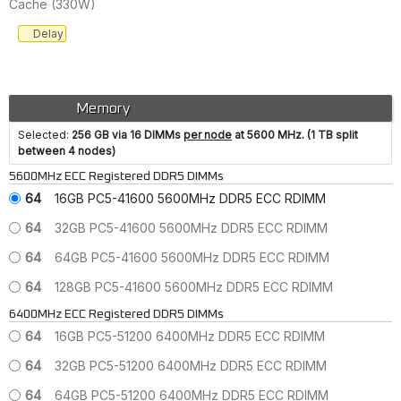
Cache (330W)
Delay
Memory
Selected:
256 GB via 16 DIMMs
per node
at 5600 MHz. (1 TB split
between 4 nodes)
5600MHz ECC Registered DDR5 DIMMs
64
16GB PC5-41600 5600MHz DDR5 ECC RDIMM
64
32GB PC5-41600 5600MHz DDR5 ECC RDIMM
64
64GB PC5-41600 5600MHz DDR5 ECC RDIMM
64
128GB PC5-41600 5600MHz DDR5 ECC RDIMM
6400MHz ECC Registered DDR5 DIMMs
64
16GB PC5-51200 6400MHz DDR5 ECC RDIMM
64
32GB PC5-51200 6400MHz DDR5 ECC RDIMM
64
64GB PC5-51200 6400MHz DDR5 ECC RDIMM