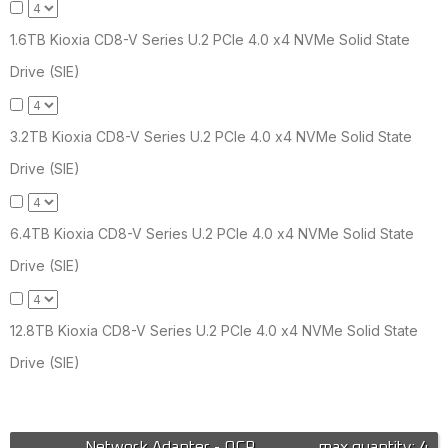
1.6TB Kioxia CD8-V Series U.2 PCIe 4.0 x4 NVMe Solid State
Drive (SIE)
3.2TB Kioxia CD8-V Series U.2 PCIe 4.0 x4 NVMe Solid State
Drive (SIE)
6.4TB Kioxia CD8-V Series U.2 PCIe 4.0 x4 NVMe Solid State
Drive (SIE)
12.8TB Kioxia CD8-V Series U.2 PCIe 4.0 x4 NVMe Solid State
Drive (SIE)
Network Adapter - OCP
max quantity: 4