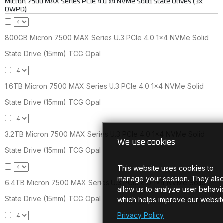
Micron 7500 MAX Series PCIe 4.0 x4 NVMe Solid State Drives (3x
DWPD)
800GB Micron 7500 MAX Series U.3 PCIe 4.0 1x4 NVMe Solid
State Drive (15mm) TCG Opal
1.6TB Micron 7500 MAX Series U.3 PCIe 4.0 1x4 NVMe Solid
State Drive (15mm) TCG Opal
3.2TB Micron 7500 MAX Series U.3 PCIe 4.0 1x4 NVMe Solid
We use cookies
State Drive (15mm) TCG Opal
This website uses cookies to
manage your session. They als
6.4TB Micron 7500 MAX Series U.3 PCIe 4.0 1x4 NVMe Solid
allow us to analyze user behavio
State Drive (15mm) TCG Opal
which helps improve our websit
Privacy Policy