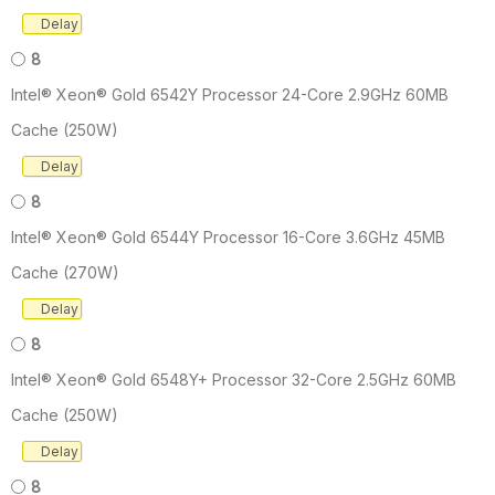
Delay
8
Intel® Xeon® Gold 6542Y Processor 24-Core 2.9GHz 60MB
Cache (250W)
Delay
8
Intel® Xeon® Gold 6544Y Processor 16-Core 3.6GHz 45MB
Cache (270W)
Delay
8
Intel® Xeon® Gold 6548Y+ Processor 32-Core 2.5GHz 60MB
Cache (250W)
Delay
8