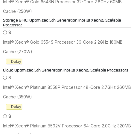
Intel® Xeon® Gold 6548N Processor 32-Core 2.8GHz 60MB
Cache (250W)
Storage & HCI Optimized 5th Generation Intel® Xeon® Scalable
Processor
8
Intel® Xeon® Gold 6554S Processor 36-Core 2.2GHz 180MB
Cache (270W)
Delay
Cloud Optimized 5th Generation Intel® Xeon® Scalable Processors
8
Intel® Xeon® Platinum 8558P Processor 48-Core 2.7GHz 260MB
Cache (350W)
Delay
8
Intel® Xeon® Platinum 8592V Processor 64-Core 2.0GHz 320MB