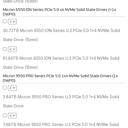
State Drive (15mm)
Micron 6550 ION Series PCIe 5.0 x4 NVMe Solid State Drives (<1x
DWPD)
30.72TB Micron 6550 ION Series U.2 PCIe 5.0 1x4 NVMe Solid
State Drive (15mm)
61.44TB Micron 6550 ION Series U.2 PCIe 5.0 1x4 NVMe Solid
State Drive (15mm)
Micron 9550 PRO Series PCIe 5.0 1x4 NVMe Solid State Drives (1x
DWPD)
3.84TB Micron 9550 PRO Series U.2 PCIe 5.0 1x4 NVMe Solid
State Drive
7.68TB Micron 9550 PRO Series U.2 PCIe 5.0 1x4 NVMe Solid