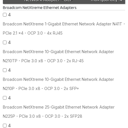
Broadcom NetXtreme Ethernet Adapters
4
Broadcom NetXtreme 1-Gigabit Ethernet Network Adapter N41T -
PCIe 2.1 x4 - OCP 3.0 - 4x RJ45
4
Broadcom NetXtreme 10-Gigabit Ethernet Network Adapter
N210TP - PCIe 3.0 x8 - OCP 3.0 - 2x RJ-45
4
Broadcom NetXtreme 10-Gigabit Ethernet Network Adapter
N210P - PCIe 3.0 x8 - OCP 3.0 - 2x SFP+
4
Broadcom NetXtreme 25-Gigabit Ethernet Network Adapter
N225P - PCIe 3.0 x8 - OCP 3.0 - 2x SFP28
4