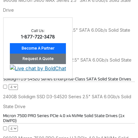
960GB Micron 5400 MAX Series 2.5" SATA 6.0Gb/s Solid State
Drive
1.92TB Micron 5400 MAX Series 2.5" SATA 6.0Gb/s Solid State
Call Us:
1-877-722-3478
Drive
3.84TB Micron 5400 MAX Series 2.5" SATA 6.0Gb/s Solid State
Drive
Solidigm D3-S4520 Series Enterprise-Class SATA Solid State Drives
240GB Solidigm SSD D3-S4520 Series 2.5" SATA 6.0Gb/s Solid
State Drive
Micron 7500 PRO Series PCIe 4.0 x4 NVMe Solid State Drives (1x
DWPD)