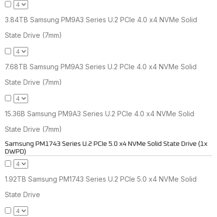
3.84TB Samsung PM9A3 Series U.2 PCIe 4.0 x4 NVMe Solid
State Drive (7mm)
7.68TB Samsung PM9A3 Series U.2 PCIe 4.0 x4 NVMe Solid
State Drive (7mm)
15.36B Samsung PM9A3 Series U.2 PCIe 4.0 x4 NVMe Solid
State Drive (7mm)
Samsung PM1743 Series U.2 PCIe 5.0 x4 NVMe Solid State Drive (1x
DWPD)
1.92TB Samsung PM1743 Series U.2 PCIe 5.0 x4 NVMe Solid
State Drive