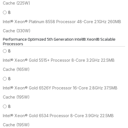
Cache (225W)
8
Intel® Xeon® Platinum 8558 Processor 48-Core 2.1GHz 260MB
Cache (330W)
Performance Optimized 5th Generation Intel® Xeon® Scalable
Processors
8
Intel® Xeon® Gold 5515+ Processor 8-Core 3.2GHz 22.5MB
Cache (165W)
8
Intel® Xeon® Gold 6526Y Processor 16-Core 2.8GHz 37.5MB
Cache (195W)
8
Intel® Xeon® Gold 6534 Processor 8-Core 3.9GHz 22.5MB
Cache (195W)