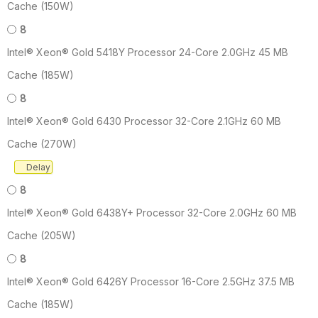
Cache (150W)
8
Intel® Xeon® Gold 5418Y Processor 24-Core 2.0GHz 45 MB
Cache (185W)
8
Intel® Xeon® Gold 6430 Processor 32-Core 2.1GHz 60 MB
Cache (270W)
Delay
8
Intel® Xeon® Gold 6438Y+ Processor 32-Core 2.0GHz 60 MB
Cache (205W)
8
Intel® Xeon® Gold 6426Y Processor 16-Core 2.5GHz 37.5 MB
Cache (185W)