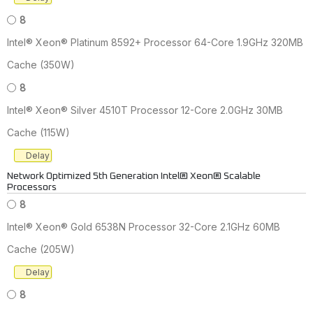
8
Intel® Xeon® Platinum 8592+ Processor 64-Core 1.9GHz 320MB
Cache (350W)
8
Intel® Xeon® Silver 4510T Processor 12-Core 2.0GHz 30MB
Cache (115W)
Delay
Network Optimized 5th Generation Intel® Xeon® Scalable
Processors
8
Intel® Xeon® Gold 6538N Processor 32-Core 2.1GHz 60MB
Cache (205W)
Delay
8