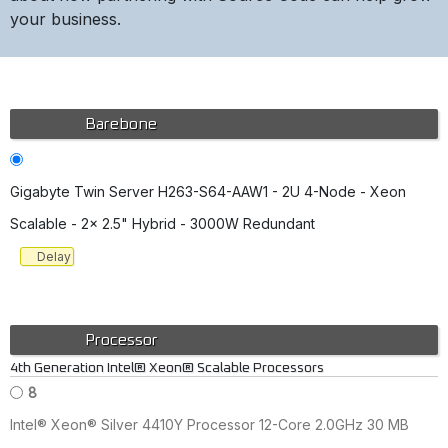
your business.
Barebone
Gigabyte Twin Server H263-S64-AAW1 - 2U 4-Node - Xeon
Scalable - 2x 2.5" Hybrid - 3000W Redundant
Delay
Processor
4th Generation Intel® Xeon® Scalable Processors
8
Intel® Xeon® Silver 4410Y Processor 12-Core 2.0GHz 30 MB