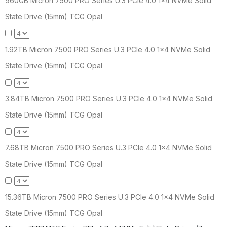
960GB Micron 7500 PRO Series U.3 PCIe 4.0 1x4 NVMe Solid
State Drive (15mm) TCG Opal
1.92TB Micron 7500 PRO Series U.3 PCIe 4.0 1x4 NVMe Solid
State Drive (15mm) TCG Opal
3.84TB Micron 7500 PRO Series U.3 PCIe 4.0 1x4 NVMe Solid
State Drive (15mm) TCG Opal
7.68TB Micron 7500 PRO Series U.3 PCIe 4.0 1x4 NVMe Solid
State Drive (15mm) TCG Opal
15.36TB Micron 7500 PRO Series U.3 PCIe 4.0 1x4 NVMe Solid
State Drive (15mm) TCG Opal