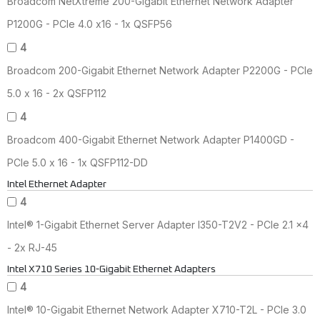
Broadcom NetXtreme 200-Gigabit Ethernet Network Adapter
P1200G - PCIe 4.0 x16 - 1x QSFP56
4
Broadcom 200-Gigabit Ethernet Network Adapter P2200G - PCIe
5.0 x 16 - 2x QSFP112
4
Broadcom 400-Gigabit Ethernet Network Adapter P1400GD -
PCIe 5.0 x 16 - 1x QSFP112-DD
Intel Ethernet Adapter
4
Intel® 1-Gigabit Ethernet Server Adapter I350-T2V2 - PCIe 2.1 x4
- 2x RJ-45
Intel X710 Series 10-Gigabit Ethernet Adapters
4
Intel® 10-Gigabit Ethernet Network Adapter X710-T2L - PCIe 3.0