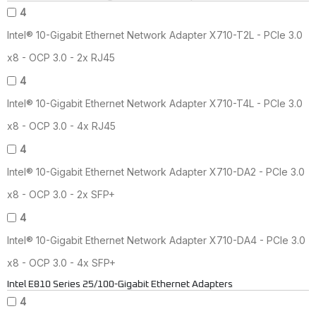
4
Intel® 10-Gigabit Ethernet Network Adapter X710-T2L - PCIe 3.0
x8 - OCP 3.0 - 2x RJ45
4
Intel® 10-Gigabit Ethernet Network Adapter X710-T4L - PCIe 3.0
x8 - OCP 3.0 - 4x RJ45
4
Intel® 10-Gigabit Ethernet Network Adapter X710-DA2 - PCIe 3.0
x8 - OCP 3.0 - 2x SFP+
4
Intel® 10-Gigabit Ethernet Network Adapter X710-DA4 - PCIe 3.0
x8 - OCP 3.0 - 4x SFP+
Intel E810 Series 25/100-Gigabit Ethernet Adapters
4