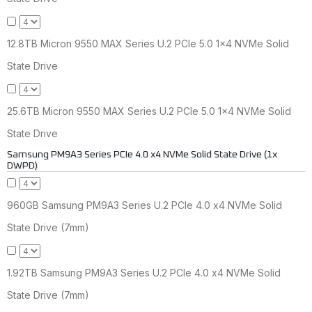
12.8TB Micron 9550 MAX Series U.2 PCIe 5.0 1x4 NVMe Solid
State Drive
25.6TB Micron 9550 MAX Series U.2 PCIe 5.0 1x4 NVMe Solid
State Drive
Samsung PM9A3 Series PCIe 4.0 x4 NVMe Solid State Drive (1x
DWPD)
960GB Samsung PM9A3 Series U.2 PCIe 4.0 x4 NVMe Solid
State Drive (7mm)
1.92TB Samsung PM9A3 Series U.2 PCIe 4.0 x4 NVMe Solid
State Drive (7mm)