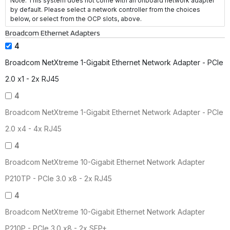
Note: This system does not come with an onboard network adapter
by default. Please select a network controller from the choices
below, or select from the OCP slots, above.
Broadcom Ethernet Adapters
4
Broadcom NetXtreme 1-Gigabit Ethernet Network Adapter - PCIe
2.0 x1 - 2x RJ45
4
Broadcom NetXtreme 1-Gigabit Ethernet Network Adapter - PCIe
2.0 x4 - 4x RJ45
4
Broadcom NetXtreme 10-Gigabit Ethernet Network Adapter
P210TP - PCIe 3.0 x8 - 2x RJ45
4
Broadcom NetXtreme 10-Gigabit Ethernet Network Adapter
P210P - PCIe 3.0 x8 - 2x SFP+