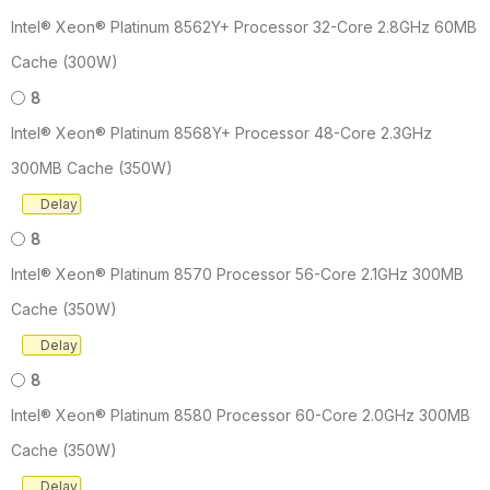
Intel® Xeon® Platinum 8562Y+ Processor 32-Core 2.8GHz 60MB
Cache (300W)
8
Intel® Xeon® Platinum 8568Y+ Processor 48-Core 2.3GHz
300MB Cache (350W)
Delay
8
Intel® Xeon® Platinum 8570 Processor 56-Core 2.1GHz 300MB
Cache (350W)
Delay
8
Intel® Xeon® Platinum 8580 Processor 60-Core 2.0GHz 300MB
Cache (350W)
Delay