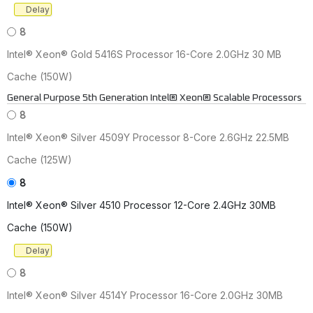
Delay
8
Intel® Xeon® Gold 5416S Processor 16-Core 2.0GHz 30 MB
Cache (150W)
General Purpose 5th Generation Intel® Xeon® Scalable Processors
8
Intel® Xeon® Silver 4509Y Processor 8-Core 2.6GHz 22.5MB
Cache (125W)
8
Intel® Xeon® Silver 4510 Processor 12-Core 2.4GHz 30MB
Cache (150W)
Delay
8
Intel® Xeon® Silver 4514Y Processor 16-Core 2.0GHz 30MB