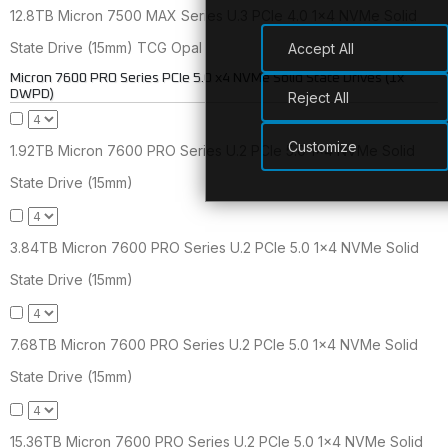
12.8TB Micron 7500 MAX Series U.3 PCIe 4.0 1x4 NVMe Solid
State Drive (15mm) TCG Opal
Accept All
Micron 7600 PRO Series PCIe 5.0 x4 NVMe Solid State Drives (1x
DWPD)
Reject All
Customize
1.92TB Micron 7600 PRO Series U.2 PCIe 5.0 1x4 NVMe Solid
State Drive (15mm)
3.84TB Micron 7600 PRO Series U.2 PCIe 5.0 1x4 NVMe Solid
State Drive (15mm)
7.68TB Micron 7600 PRO Series U.2 PCIe 5.0 1x4 NVMe Solid
State Drive (15mm)
15.36TB Micron 7600 PRO Series U.2 PCIe 5.0 1x4 NVMe Solid