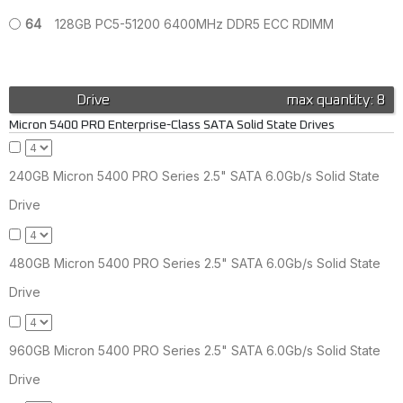
64
128GB PC5-51200 6400MHz DDR5 ECC RDIMM
Drive
max quantity: 8
Micron 5400 PRO Enterprise-Class SATA Solid State Drives
240GB Micron 5400 PRO Series 2.5" SATA 6.0Gb/s Solid State
Drive
480GB Micron 5400 PRO Series 2.5" SATA 6.0Gb/s Solid State
Drive
960GB Micron 5400 PRO Series 2.5" SATA 6.0Gb/s Solid State
Drive