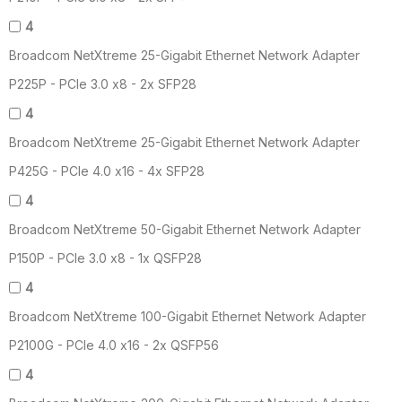
4
Broadcom NetXtreme 25-Gigabit Ethernet Network Adapter
P225P - PCIe 3.0 x8 - 2x SFP28
4
Broadcom NetXtreme 25-Gigabit Ethernet Network Adapter
P425G - PCIe 4.0 x16 - 4x SFP28
4
Broadcom NetXtreme 50-Gigabit Ethernet Network Adapter
P150P - PCIe 3.0 x8 - 1x QSFP28
4
Broadcom NetXtreme 100-Gigabit Ethernet Network Adapter
P2100G - PCIe 4.0 x16 - 2x QSFP56
4