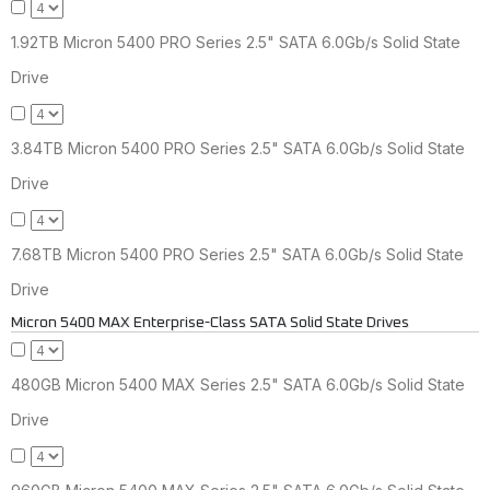
1.92TB Micron 5400 PRO Series 2.5" SATA 6.0Gb/s Solid State
Drive
3.84TB Micron 5400 PRO Series 2.5" SATA 6.0Gb/s Solid State
Drive
7.68TB Micron 5400 PRO Series 2.5" SATA 6.0Gb/s Solid State
Drive
Micron 5400 MAX Enterprise-Class SATA Solid State Drives
480GB Micron 5400 MAX Series 2.5" SATA 6.0Gb/s Solid State
Drive