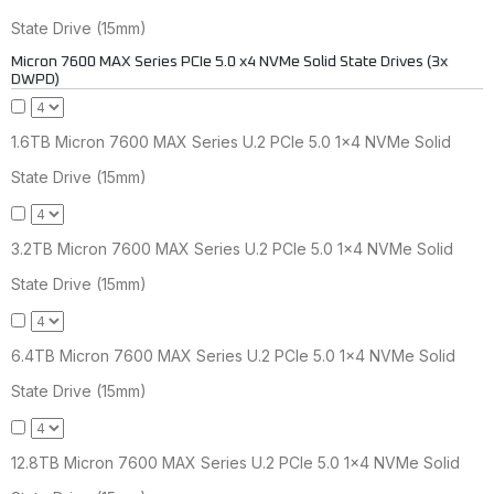
State Drive (15mm)
Micron 7600 MAX Series PCIe 5.0 x4 NVMe Solid State Drives (3x
DWPD)
1.6TB Micron 7600 MAX Series U.2 PCIe 5.0 1x4 NVMe Solid
State Drive (15mm)
3.2TB Micron 7600 MAX Series U.2 PCIe 5.0 1x4 NVMe Solid
State Drive (15mm)
6.4TB Micron 7600 MAX Series U.2 PCIe 5.0 1x4 NVMe Solid
State Drive (15mm)
12.8TB Micron 7600 MAX Series U.2 PCIe 5.0 1x4 NVMe Solid