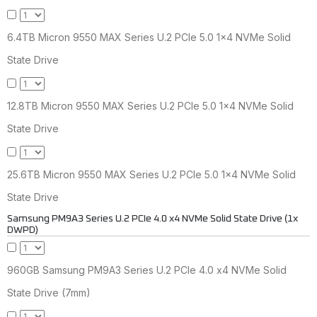
6.4TB Micron 9550 MAX Series U.2 PCIe 5.0 1x4 NVMe Solid
State Drive
12.8TB Micron 9550 MAX Series U.2 PCIe 5.0 1x4 NVMe Solid
State Drive
25.6TB Micron 9550 MAX Series U.2 PCIe 5.0 1x4 NVMe Solid
State Drive
Samsung PM9A3 Series U.2 PCIe 4.0 x4 NVMe Solid State Drive (1x
DWPD)
960GB Samsung PM9A3 Series U.2 PCIe 4.0 x4 NVMe Solid
State Drive (7mm)