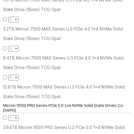
State Drive (15mm) TCG Opal
3.2TB Micron 7500 MAX Series U.3 PCIe 4.0 1x4 NVMe Solid
State Drive (15mm) TCG Opal
6.4TB Micron 7500 MAX Series U.3 PCIe 4.0 1x4 NVMe Solid
State Drive (15mm) TCG Opal
12.8TB Micron 7500 MAX Series U.3 PCIe 4.0 1x4 NVMe Solid
State Drive (15mm) TCG Opal
Micron 9550 PRO Series PCIe 5.0 1x4 NVMe Solid State Drives (1x
DWPD)
3.84TB Micron 9550 PRO Series U.2 PCIe 5.0 1x4 NVMe Solid