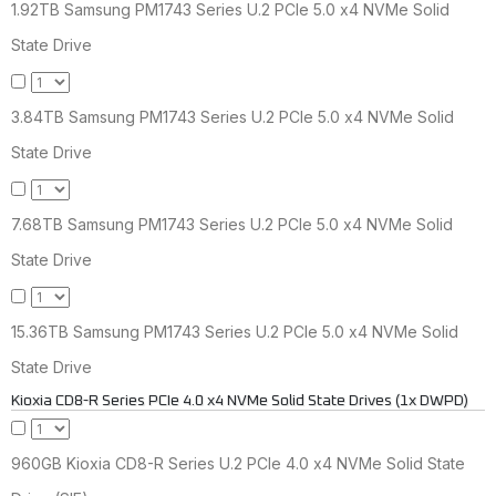
1.92TB Samsung PM1743 Series U.2 PCIe 5.0 x4 NVMe Solid
State Drive
3.84TB Samsung PM1743 Series U.2 PCIe 5.0 x4 NVMe Solid
State Drive
7.68TB Samsung PM1743 Series U.2 PCIe 5.0 x4 NVMe Solid
State Drive
15.36TB Samsung PM1743 Series U.2 PCIe 5.0 x4 NVMe Solid
State Drive
Kioxia CD8-R Series PCIe 4.0 x4 NVMe Solid State Drives (1x DWPD)
960GB Kioxia CD8-R Series U.2 PCIe 4.0 x4 NVMe Solid State