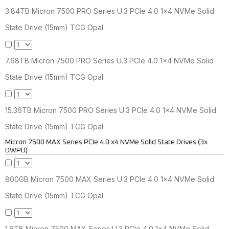
3.84TB Micron 7500 PRO Series U.3 PCIe 4.0 1x4 NVMe Solid
State Drive (15mm) TCG Opal
7.68TB Micron 7500 PRO Series U.3 PCIe 4.0 1x4 NVMe Solid
State Drive (15mm) TCG Opal
15.36TB Micron 7500 PRO Series U.3 PCIe 4.0 1x4 NVMe Solid
State Drive (15mm) TCG Opal
Micron 7500 MAX Series PCIe 4.0 x4 NVMe Solid State Drives (3x
DWPD)
800GB Micron 7500 MAX Series U.3 PCIe 4.0 1x4 NVMe Solid
State Drive (15mm) TCG Opal
1.6TB Micron 7500 MAX Series U.3 PCIe 4.0 1x4 NVMe Solid