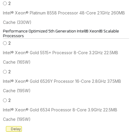
2
Intel® Xeon® Platinum 8558 Processor 48-Core 2.1GHz 260MB
Cache (330W)
Performance Optimized 5th Generation Intel® Xeon® Scalable
Processors
2
Intel® Xeon® Gold 5515+ Processor 8-Core 3.2GHz 22.5MB
Cache (165W)
2
Intel® Xeon® Gold 6526Y Processor 16-Core 2.8GHz 37.5MB
Cache (195W)
2
Intel® Xeon® Gold 6534 Processor 8-Core 3.9GHz 22.5MB
Cache (195W)
Delay