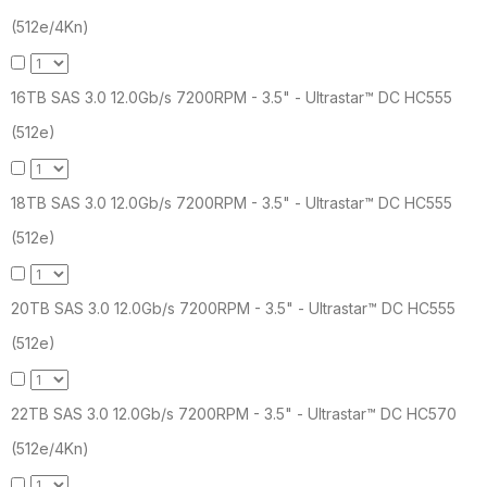
(512e/4Kn)
16TB SAS 3.0 12.0Gb/s 7200RPM - 3.5" - Ultrastar™ DC HC555
(512e)
18TB SAS 3.0 12.0Gb/s 7200RPM - 3.5" - Ultrastar™ DC HC555
(512e)
20TB SAS 3.0 12.0Gb/s 7200RPM - 3.5" - Ultrastar™ DC HC555
(512e)
22TB SAS 3.0 12.0Gb/s 7200RPM - 3.5" - Ultrastar™ DC HC570
(512e/4Kn)