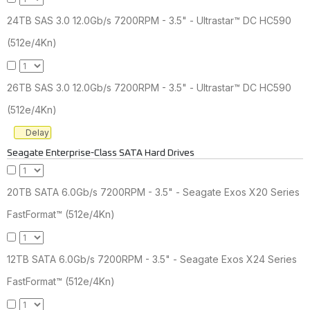
24TB SAS 3.0 12.0Gb/s 7200RPM - 3.5" - Ultrastar™ DC HC590
(512e/4Kn)
26TB SAS 3.0 12.0Gb/s 7200RPM - 3.5" - Ultrastar™ DC HC590
(512e/4Kn)
Delay
Seagate Enterprise-Class SATA Hard Drives
20TB SATA 6.0Gb/s 7200RPM - 3.5" - Seagate Exos X20 Series
FastFormat™ (512e/4Kn)
12TB SATA 6.0Gb/s 7200RPM - 3.5" - Seagate Exos X24 Series
FastFormat™ (512e/4Kn)