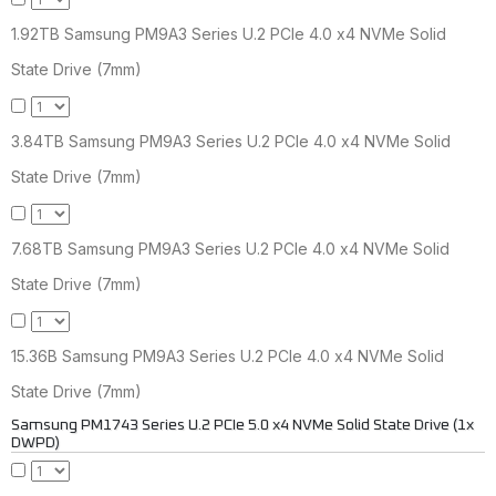
1.92TB Samsung PM9A3 Series U.2 PCIe 4.0 x4 NVMe Solid
State Drive (7mm)
3.84TB Samsung PM9A3 Series U.2 PCIe 4.0 x4 NVMe Solid
State Drive (7mm)
7.68TB Samsung PM9A3 Series U.2 PCIe 4.0 x4 NVMe Solid
State Drive (7mm)
15.36B Samsung PM9A3 Series U.2 PCIe 4.0 x4 NVMe Solid
State Drive (7mm)
Samsung PM1743 Series U.2 PCIe 5.0 x4 NVMe Solid State Drive (1x
DWPD)