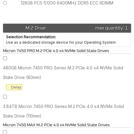
128GB PC5-51200 6400MHz DDR5 ECC RDIMM
M.2 Drive
max quantity: 1
Selection Recommendation:
Use as a dedicated storage device for your Operating System
Micron 7450 PRO M.2 PCIe 4.0 x4 NVMe Solid State Drives
480GB Micron 7450 PRO Series M.2 PCIe 4.0 x4 NVMe Solid
State Drive (80mm)
Delay
3.84TB Micron 7450 PRO Series M.2 PCIe 4.0 x4 NVMe Solid
State Drive (110mm)
Micron 7450 MAX M.2 PCIe 4.0 x4 NVMe Solid State Drives