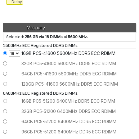
Delay
Memory
Selected:
256 GB via 16 DIMMs at 5600 MHz.
5600MHz ECC Registered DDR5 DIMMs
16GB PC5-41600 5600MHz DDR5 ECC RDIMM
32GB PC5-41600 5600MHz DDR5 ECC RDIMM
64GB PC5-41600 5600MHz DDR5 ECC RDIMM
128GB PC5-41600 5600MHz DDR5 ECC RDIMM
6400MHz ECC Registered DDR5 DIMMs
16GB PC5-51200 6400MHz DDR5 ECC RDIMM
32GB PC5-51200 6400MHz DDR5 ECC RDIMM
64GB PC5-51200 6400MHz DDR5 ECC RDIMM
96GB PC5-51200 6400MHz DDR5 ECC RDIMM