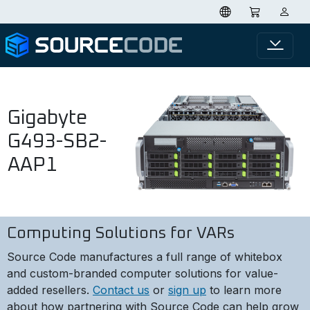
Gigabyte
G493-SB2-
AAP1
Computing Solutions for VARs
Source Code manufactures a full range of whitebox
and custom-branded computer solutions for value-
added resellers.
Contact us
or
sign up
to learn more
about how partnering with Source Code can help grow