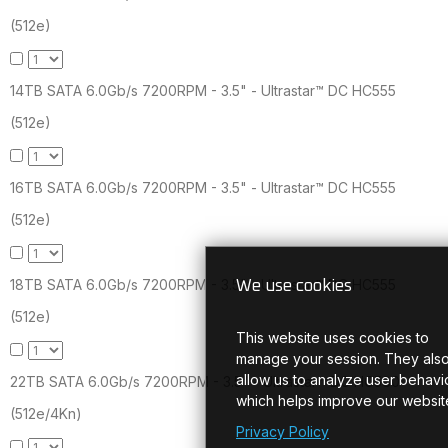
(512e)
14TB SATA 6.0Gb/s 7200RPM - 3.5" - Ultrastar™ DC HC555
(512e)
16TB SATA 6.0Gb/s 7200RPM - 3.5" - Ultrastar™ DC HC555
(512e)
18TB SATA 6.0Gb/s 7200RPM - 3.5" - Ultrastar™ DC HC555
We use cookies
(512e)
This website uses cookies to
manage your session. They als
allow us to analyze user behavio
22TB SATA 6.0Gb/s 7200RPM - 3.5" - Ultrastar™ DC HC580
which helps improve our websit
(512e/4Kn)
Privacy Policy