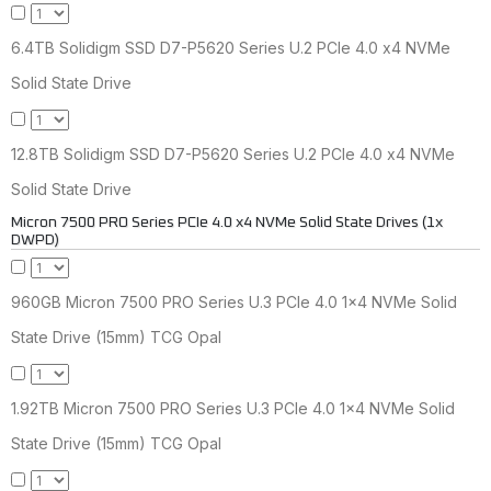
6.4TB Solidigm SSD D7-P5620 Series U.2 PCIe 4.0 x4 NVMe
Solid State Drive
12.8TB Solidigm SSD D7-P5620 Series U.2 PCIe 4.0 x4 NVMe
Solid State Drive
Micron 7500 PRO Series PCIe 4.0 x4 NVMe Solid State Drives (1x
DWPD)
960GB Micron 7500 PRO Series U.3 PCIe 4.0 1x4 NVMe Solid
State Drive (15mm) TCG Opal
1.92TB Micron 7500 PRO Series U.3 PCIe 4.0 1x4 NVMe Solid
State Drive (15mm) TCG Opal