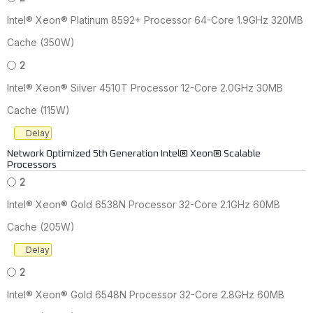
Intel® Xeon® Platinum 8592+ Processor 64-Core 1.9GHz 320MB
Cache (350W)
2
Intel® Xeon® Silver 4510T Processor 12-Core 2.0GHz 30MB
Cache (115W)
Delay
Network Optimized 5th Generation Intel® Xeon® Scalable
Processors
2
Intel® Xeon® Gold 6538N Processor 32-Core 2.1GHz 60MB
Cache (205W)
Delay
2
Intel® Xeon® Gold 6548N Processor 32-Core 2.8GHz 60MB