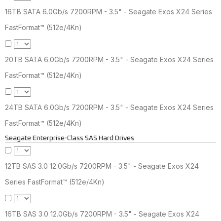
16TB SATA 6.0Gb/s 7200RPM - 3.5" - Seagate Exos X24 Series
FastFormat™ (512e/4Kn)
20TB SATA 6.0Gb/s 7200RPM - 3.5" - Seagate Exos X24 Series
FastFormat™ (512e/4Kn)
24TB SATA 6.0Gb/s 7200RPM - 3.5" - Seagate Exos X24 Series
FastFormat™ (512e/4Kn)
Seagate Enterprise-Class SAS Hard Drives
12TB SAS 3.0 12.0Gb/s 7200RPM - 3.5" - Seagate Exos X24
Series FastFormat™ (512e/4Kn)
16TB SAS 3.0 12.0Gb/s 7200RPM - 3.5" - Seagate Exos X24