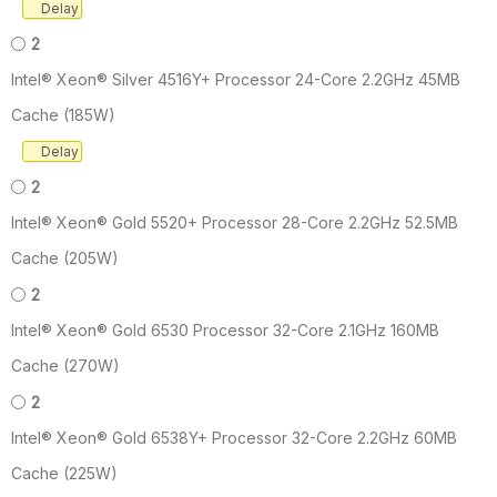
Delay
2
Intel® Xeon® Silver 4516Y+ Processor 24-Core 2.2GHz 45MB
Cache (185W)
Delay
2
Intel® Xeon® Gold 5520+ Processor 28-Core 2.2GHz 52.5MB
Cache (205W)
2
Intel® Xeon® Gold 6530 Processor 32-Core 2.1GHz 160MB
Cache (270W)
2
Intel® Xeon® Gold 6538Y+ Processor 32-Core 2.2GHz 60MB
Cache (225W)