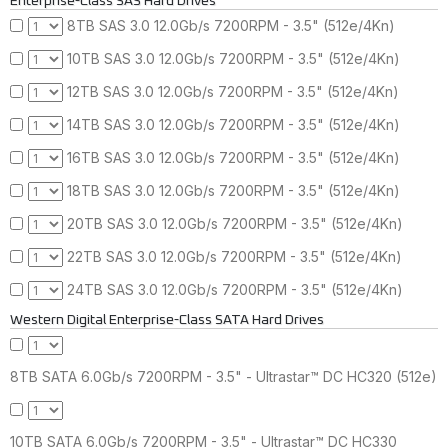
Enterprise-Class SAS Hard Drives
8TB SAS 3.0 12.0Gb/s 7200RPM - 3.5" (512e/4Kn)
10TB SAS 3.0 12.0Gb/s 7200RPM - 3.5" (512e/4Kn)
12TB SAS 3.0 12.0Gb/s 7200RPM - 3.5" (512e/4Kn)
14TB SAS 3.0 12.0Gb/s 7200RPM - 3.5" (512e/4Kn)
16TB SAS 3.0 12.0Gb/s 7200RPM - 3.5" (512e/4Kn)
18TB SAS 3.0 12.0Gb/s 7200RPM - 3.5" (512e/4Kn)
20TB SAS 3.0 12.0Gb/s 7200RPM - 3.5" (512e/4Kn)
22TB SAS 3.0 12.0Gb/s 7200RPM - 3.5" (512e/4Kn)
24TB SAS 3.0 12.0Gb/s 7200RPM - 3.5" (512e/4Kn)
Western Digital Enterprise-Class SATA Hard Drives
8TB SATA 6.0Gb/s 7200RPM - 3.5" - Ultrastar™ DC HC320 (512e)
10TB SATA 6.0Gb/s 7200RPM - 3.5" - Ultrastar™ DC HC330