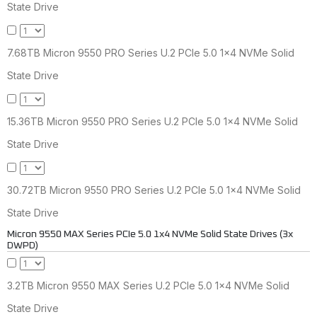
State Drive
7.68TB Micron 9550 PRO Series U.2 PCIe 5.0 1x4 NVMe Solid
State Drive
15.36TB Micron 9550 PRO Series U.2 PCIe 5.0 1x4 NVMe Solid
State Drive
30.72TB Micron 9550 PRO Series U.2 PCIe 5.0 1x4 NVMe Solid
State Drive
Micron 9550 MAX Series PCIe 5.0 1x4 NVMe Solid State Drives (3x
DWPD)
3.2TB Micron 9550 MAX Series U.2 PCIe 5.0 1x4 NVMe Solid
State Drive