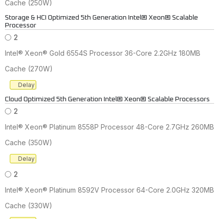
Cache (250W)
Storage & HCI Optimized 5th Generation Intel® Xeon® Scalable
Processor
2
Intel® Xeon® Gold 6554S Processor 36-Core 2.2GHz 180MB
Cache (270W)
Delay
Cloud Optimized 5th Generation Intel® Xeon® Scalable Processors
2
Intel® Xeon® Platinum 8558P Processor 48-Core 2.7GHz 260MB
Cache (350W)
Delay
2
Intel® Xeon® Platinum 8592V Processor 64-Core 2.0GHz 320MB
Cache (330W)