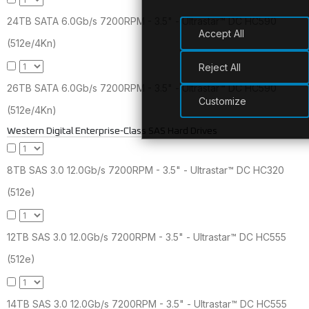
24TB SATA 6.0Gb/s 7200RPM - 3.5" - Ultrastar™ DC HC590
Accept All
(512e/4Kn)
Reject All
26TB SATA 6.0Gb/s 7200RPM - 3.5" - Ultrastar™ DC HC590
Customize
(512e/4Kn)
Western Digital Enterprise-Class SAS Hard Drives
8TB SAS 3.0 12.0Gb/s 7200RPM - 3.5" - Ultrastar™ DC HC320
(512e)
12TB SAS 3.0 12.0Gb/s 7200RPM - 3.5" - Ultrastar™ DC HC555
(512e)
14TB SAS 3.0 12.0Gb/s 7200RPM - 3.5" - Ultrastar™ DC HC555