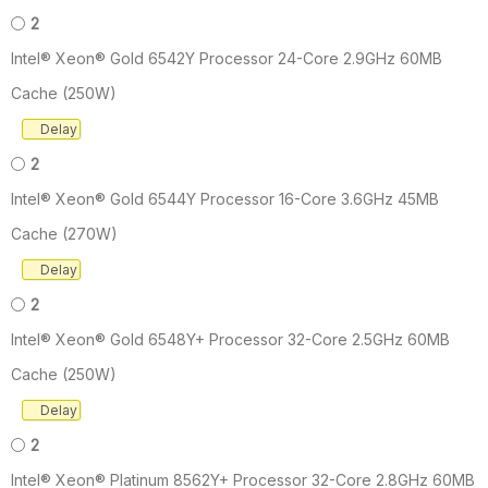
2
Intel® Xeon® Gold 6542Y Processor 24-Core 2.9GHz 60MB
Cache (250W)
Delay
2
Intel® Xeon® Gold 6544Y Processor 16-Core 3.6GHz 45MB
Cache (270W)
Delay
2
Intel® Xeon® Gold 6548Y+ Processor 32-Core 2.5GHz 60MB
Cache (250W)
Delay
2
Intel® Xeon® Platinum 8562Y+ Processor 32-Core 2.8GHz 60MB