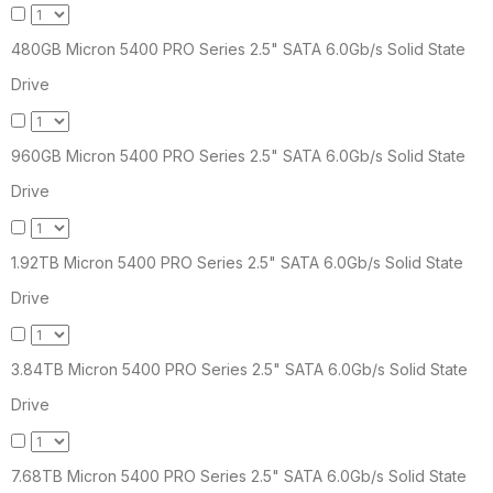
480GB Micron 5400 PRO Series 2.5" SATA 6.0Gb/s Solid State
Drive
960GB Micron 5400 PRO Series 2.5" SATA 6.0Gb/s Solid State
Drive
1.92TB Micron 5400 PRO Series 2.5" SATA 6.0Gb/s Solid State
Drive
3.84TB Micron 5400 PRO Series 2.5" SATA 6.0Gb/s Solid State
Drive
7.68TB Micron 5400 PRO Series 2.5" SATA 6.0Gb/s Solid State