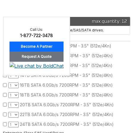
Drive
max quantity: 12
Call Us:
This server supports 12x hybrid NVMe/SAS/SATA drives.
1-877-722-3478
Enterprise-Class SATA Hard Drives
8TB SATA 6.0Gb/s 7200RPM - 3.5" (512e/4Kn)
10TB SATA 6.0Gb/s 7200RPM - 3.5" (512e/4Kn)
12TB SATA 6.0Gb/s 7200RPM - 3.5" (512e/4Kn)
14TB SATA 6.0Gb/s 7200RPM - 3.5" (512e/4Kn)
16TB SATA 6.0Gb/s 7200RPM - 3.5" (512e/4Kn)
18TB SATA 6.0Gb/s 7200RPM - 3.5" (512e/4Kn)
20TB SATA 6.0Gb/s 7200RPM - 3.5" (512e/4Kn)
22TB SATA 6.0Gb/s 7200RPM - 3.5" (512e/4Kn)
24TB SATA 6.0Gb/s 7200RPM - 3.5" (512e/4Kn)