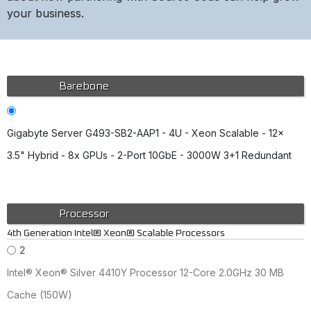
your business.
Barebone
Gigabyte Server G493-SB2-AAP1 - 4U - Xeon Scalable - 12x
3.5" Hybrid - 8x GPUs - 2-Port 10GbE - 3000W 3+1 Redundant
Processor
4th Generation Intel® Xeon® Scalable Processors
2
Intel® Xeon® Silver 4410Y Processor 12-Core 2.0GHz 30 MB
Cache (150W)