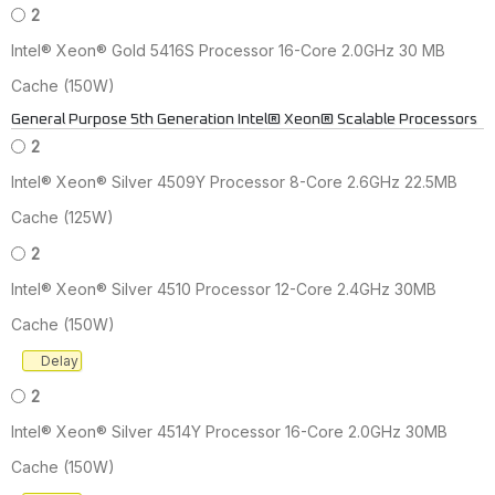
2
Intel® Xeon® Gold 5416S Processor 16-Core 2.0GHz 30 MB
Cache (150W)
General Purpose 5th Generation Intel® Xeon® Scalable Processors
2
Intel® Xeon® Silver 4509Y Processor 8-Core 2.6GHz 22.5MB
Cache (125W)
2
Intel® Xeon® Silver 4510 Processor 12-Core 2.4GHz 30MB
Cache (150W)
Delay
2
Intel® Xeon® Silver 4514Y Processor 16-Core 2.0GHz 30MB
Cache (150W)