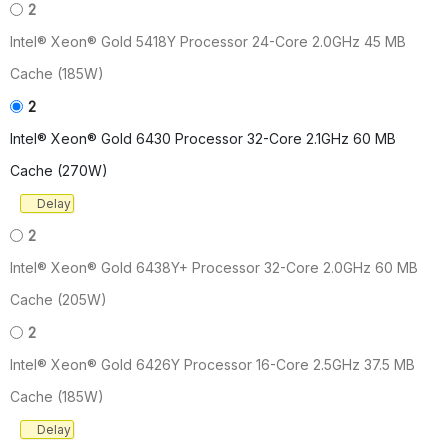
2
Intel® Xeon® Gold 5418Y Processor 24-Core 2.0GHz 45 MB
Cache (185W)
2
Intel® Xeon® Gold 6430 Processor 32-Core 2.1GHz 60 MB
Cache (270W)
Delay
2
Intel® Xeon® Gold 6438Y+ Processor 32-Core 2.0GHz 60 MB
Cache (205W)
2
Intel® Xeon® Gold 6426Y Processor 16-Core 2.5GHz 37.5 MB
Cache (185W)
Delay