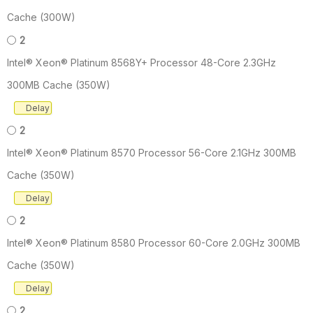
Cache (300W)
2
Intel® Xeon® Platinum 8568Y+ Processor 48-Core 2.3GHz
300MB Cache (350W)
Delay
2
Intel® Xeon® Platinum 8570 Processor 56-Core 2.1GHz 300MB
Cache (350W)
Delay
2
Intel® Xeon® Platinum 8580 Processor 60-Core 2.0GHz 300MB
Cache (350W)
Delay
2