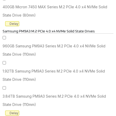
400GB Micron 7450 MAX Series M.2 PCIe 4.0 x4 NVMe Solid
State Drive (80mm)
Delay
Samsung PM9A3 M.2 PCIe 4.0 x4 NVMe Solid State Drives
960GB Samsung PM9A3 Series M.2 PCIe 4.0 x4 NVMe Solid
State Drive (110mm)
1.92TB Samsung PM9A3 Series M.2 PCIe 4.0 x4 NVMe Solid
State Drive (110mm)
3.84TB Samsung PM9A3 Series M.2 PCIe 4.0 x4 NVMe Solid
State Drive (110mm)
Delay