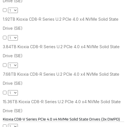
Drive (SIE)
1.92TB Kioxia CD8-R Series U.2 PCIe 4.0 x4 NVMe Solid State
Drive (SIE)
3.84TB Kioxia CD8-R Series U.2 PCIe 4.0 x4 NVMe Solid State
Drive (SIE)
7.68TB Kioxia CD8-R Series U.2 PCIe 4.0 x4 NVMe Solid State
Drive (SIE)
15.36TB Kioxia CD8-R Series U.2 PCIe 4.0 x4 NVMe Solid State
Drive (SIE)
Kioxia CD8-V Series PCIe 4.0 x4 NVMe Solid State Drives (3x DWPD)