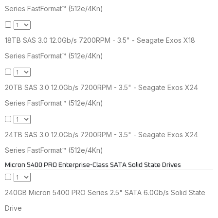
Series FastFormat™ (512e/4Kn)
18TB SAS 3.0 12.0Gb/s 7200RPM - 3.5" - Seagate Exos X18
Series FastFormat™ (512e/4Kn)
20TB SAS 3.0 12.0Gb/s 7200RPM - 3.5" - Seagate Exos X24
Series FastFormat™ (512e/4Kn)
24TB SAS 3.0 12.0Gb/s 7200RPM - 3.5" - Seagate Exos X24
Series FastFormat™ (512e/4Kn)
Micron 5400 PRO Enterprise-Class SATA Solid State Drives
240GB Micron 5400 PRO Series 2.5" SATA 6.0Gb/s Solid State
Drive