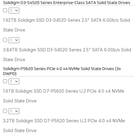
Solidigm D3-S4520 Series Enterprise-Class SATA Solid State Drives
1.92TB Solidigm SSD D3-S4520 Series 2.5" SATA 6.0Gb/s Solid
State Drive
3.84TB Solidigm SSD D3-S4520 Series 2.5" SATA 6.0Gb/s Solid
State Drive
Solidigm P5620 Series PCIe 4.0 x4 NVMe Solid State Drives (3x
DWPD)
1.6TB Solidigm SSD D7-P5620 Series U.2 PCIe 4.0 x4 NVMe
Solid State Drive
3.2TB Solidigm SSD D7-P5620 Series U.2 PCIe 4.0 x4 NVMe
Solid State Drive