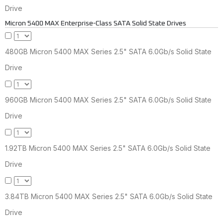
Drive
Micron 5400 MAX Enterprise-Class SATA Solid State Drives
480GB Micron 5400 MAX Series 2.5" SATA 6.0Gb/s Solid State
Drive
960GB Micron 5400 MAX Series 2.5" SATA 6.0Gb/s Solid State
Drive
1.92TB Micron 5400 MAX Series 2.5" SATA 6.0Gb/s Solid State
Drive
3.84TB Micron 5400 MAX Series 2.5" SATA 6.0Gb/s Solid State
Drive