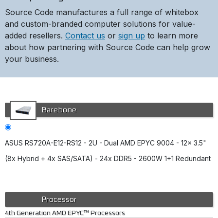
Source Code manufactures a full range of whitebox
and custom-branded computer solutions for value-
added resellers.
Contact us
or
sign up
to learn more
about how partnering with Source Code can help grow
your business.
Barebone
ASUS RS720A-E12-RS12 - 2U - Dual AMD EPYC 9004 - 12x 3.5"
(8x Hybrid + 4x SAS/SATA) - 24x DDR5 - 2600W 1+1 Redundant
Processor
4th Generation AMD EPYC™ Processors