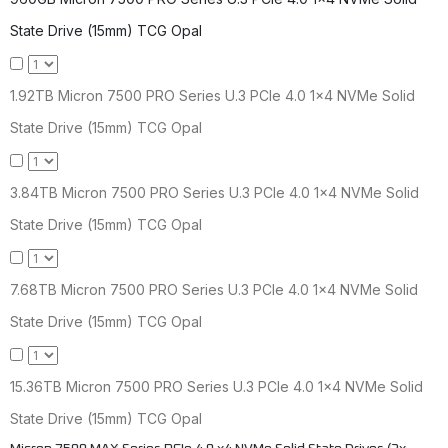
State Drive (15mm) TCG Opal
1.92TB Micron 7500 PRO Series U.3 PCIe 4.0 1x4 NVMe Solid
State Drive (15mm) TCG Opal
3.84TB Micron 7500 PRO Series U.3 PCIe 4.0 1x4 NVMe Solid
State Drive (15mm) TCG Opal
7.68TB Micron 7500 PRO Series U.3 PCIe 4.0 1x4 NVMe Solid
State Drive (15mm) TCG Opal
15.36TB Micron 7500 PRO Series U.3 PCIe 4.0 1x4 NVMe Solid
State Drive (15mm) TCG Opal