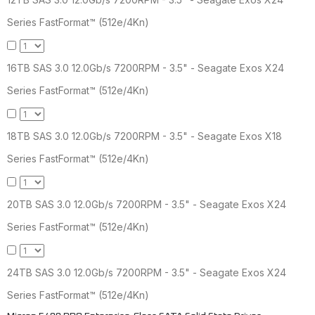
Series FastFormat™ (512e/4Kn)
16TB SAS 3.0 12.0Gb/s 7200RPM - 3.5" - Seagate Exos X24
Series FastFormat™ (512e/4Kn)
18TB SAS 3.0 12.0Gb/s 7200RPM - 3.5" - Seagate Exos X18
Series FastFormat™ (512e/4Kn)
20TB SAS 3.0 12.0Gb/s 7200RPM - 3.5" - Seagate Exos X24
Series FastFormat™ (512e/4Kn)
24TB SAS 3.0 12.0Gb/s 7200RPM - 3.5" - Seagate Exos X24
Series FastFormat™ (512e/4Kn)