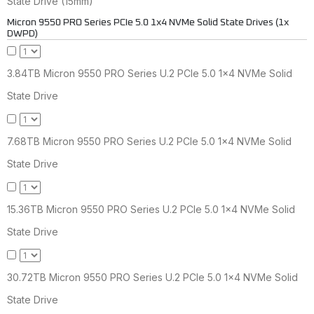
State Drive (15mm)
Micron 9550 PRO Series PCIe 5.0 1x4 NVMe Solid State Drives (1x
DWPD)
3.84TB Micron 9550 PRO Series U.2 PCIe 5.0 1x4 NVMe Solid
State Drive
7.68TB Micron 9550 PRO Series U.2 PCIe 5.0 1x4 NVMe Solid
State Drive
15.36TB Micron 9550 PRO Series U.2 PCIe 5.0 1x4 NVMe Solid
State Drive
30.72TB Micron 9550 PRO Series U.2 PCIe 5.0 1x4 NVMe Solid
State Drive