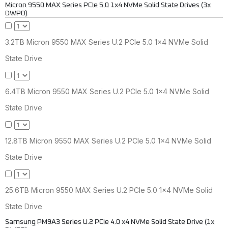
Micron 9550 MAX Series PCIe 5.0 1x4 NVMe Solid State Drives (3x
DWPD)
3.2TB Micron 9550 MAX Series U.2 PCIe 5.0 1x4 NVMe Solid
State Drive
6.4TB Micron 9550 MAX Series U.2 PCIe 5.0 1x4 NVMe Solid
State Drive
12.8TB Micron 9550 MAX Series U.2 PCIe 5.0 1x4 NVMe Solid
State Drive
25.6TB Micron 9550 MAX Series U.2 PCIe 5.0 1x4 NVMe Solid
State Drive
Samsung PM9A3 Series U.2 PCIe 4.0 x4 NVMe Solid State Drive (1x