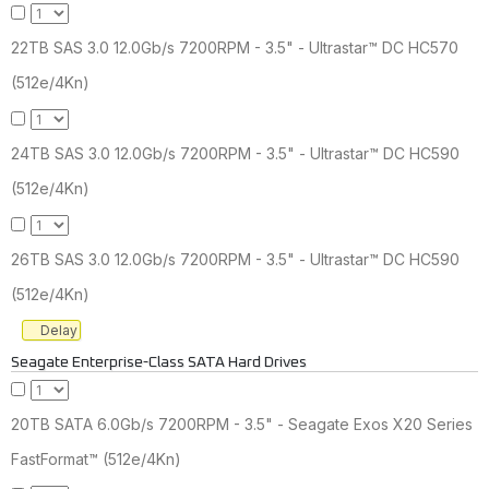
22TB SAS 3.0 12.0Gb/s 7200RPM - 3.5" - Ultrastar™ DC HC570
(512e/4Kn)
24TB SAS 3.0 12.0Gb/s 7200RPM - 3.5" - Ultrastar™ DC HC590
(512e/4Kn)
26TB SAS 3.0 12.0Gb/s 7200RPM - 3.5" - Ultrastar™ DC HC590
(512e/4Kn)
Delay
Seagate Enterprise-Class SATA Hard Drives
20TB SATA 6.0Gb/s 7200RPM - 3.5" - Seagate Exos X20 Series
FastFormat™ (512e/4Kn)