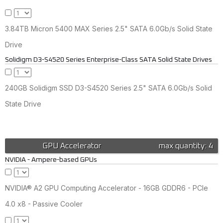
3.84TB Micron 5400 MAX Series 2.5" SATA 6.0Gb/s Solid State
Drive
Solidigm D3-S4520 Series Enterprise-Class SATA Solid State Drives
240GB Solidigm SSD D3-S4520 Series 2.5" SATA 6.0Gb/s Solid
State Drive
GPU Accelerator
max quantity: 4
NVIDIA - Ampere-based GPUs
NVIDIA® A2 GPU Computing Accelerator - 16GB GDDR6 - PCIe
4.0 x8 - Passive Cooler