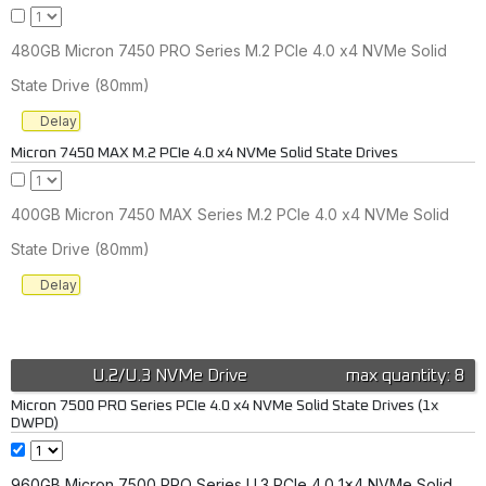
480GB Micron 7450 PRO Series M.2 PCIe 4.0 x4 NVMe Solid
State Drive (80mm)
Delay
Micron 7450 MAX M.2 PCIe 4.0 x4 NVMe Solid State Drives
400GB Micron 7450 MAX Series M.2 PCIe 4.0 x4 NVMe Solid
State Drive (80mm)
Delay
U.2/U.3 NVMe Drive
max quantity: 8
Micron 7500 PRO Series PCIe 4.0 x4 NVMe Solid State Drives (1x
DWPD)
960GB Micron 7500 PRO Series U.3 PCIe 4.0 1x4 NVMe Solid