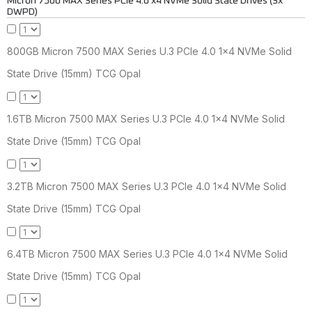
Micron 7500 MAX Series PCIe 4.0 x4 NVMe Solid State Drives (3x
DWPD)
800GB Micron 7500 MAX Series U.3 PCIe 4.0 1x4 NVMe Solid
State Drive (15mm) TCG Opal
1.6TB Micron 7500 MAX Series U.3 PCIe 4.0 1x4 NVMe Solid
State Drive (15mm) TCG Opal
3.2TB Micron 7500 MAX Series U.3 PCIe 4.0 1x4 NVMe Solid
State Drive (15mm) TCG Opal
6.4TB Micron 7500 MAX Series U.3 PCIe 4.0 1x4 NVMe Solid
State Drive (15mm) TCG Opal