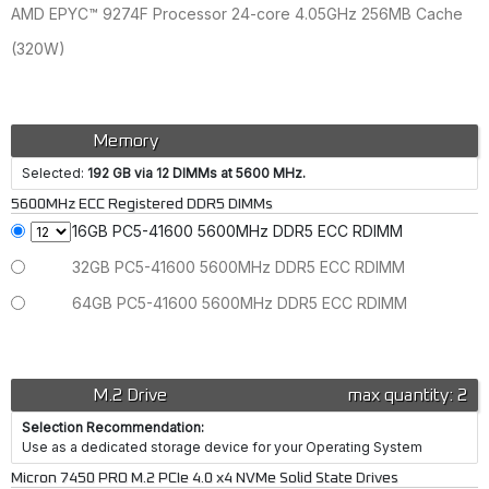
AMD EPYC™ 9274F Processor 24-core 4.05GHz 256MB Cache
(320W)
Memory
Selected:
192 GB via 12 DIMMs at 5600 MHz.
5600MHz ECC Registered DDR5 DIMMs
16GB PC5-41600 5600MHz DDR5 ECC RDIMM
32GB PC5-41600 5600MHz DDR5 ECC RDIMM
64GB PC5-41600 5600MHz DDR5 ECC RDIMM
M.2 Drive
max quantity: 2
Selection Recommendation:
Use as a dedicated storage device for your Operating System
Micron 7450 PRO M.2 PCIe 4.0 x4 NVMe Solid State Drives