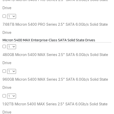
Drive
7.68TB Micron 5400 PRO Series 2.5" SATA 6.0Gb/s Solid State
Drive
Micron 5400 MAX Enterprise-Class SATA Solid State Drives
480GB Micron 5400 MAX Series 2.5" SATA 6.0Gb/s Solid State
Drive
960GB Micron 5400 MAX Series 2.5" SATA 6.0Gb/s Solid State
Drive
1.92TB Micron 5400 MAX Series 2.5" SATA 6.0Gb/s Solid State
Drive