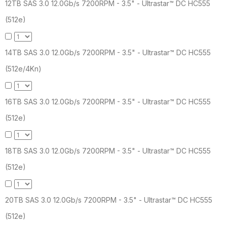
12TB SAS 3.0 12.0Gb/s 7200RPM - 3.5" - Ultrastar™ DC HC555
(512e)
14TB SAS 3.0 12.0Gb/s 7200RPM - 3.5" - Ultrastar™ DC HC555
(512e/4Kn)
16TB SAS 3.0 12.0Gb/s 7200RPM - 3.5" - Ultrastar™ DC HC555
(512e)
18TB SAS 3.0 12.0Gb/s 7200RPM - 3.5" - Ultrastar™ DC HC555
(512e)
20TB SAS 3.0 12.0Gb/s 7200RPM - 3.5" - Ultrastar™ DC HC555
(512e)