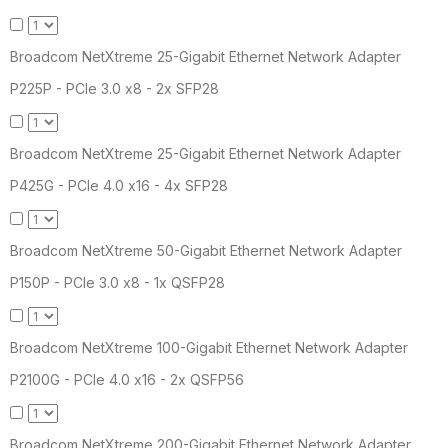
Broadcom NetXtreme 25-Gigabit Ethernet Network Adapter
P225P - PCIe 3.0 x8 - 2x SFP28
Broadcom NetXtreme 25-Gigabit Ethernet Network Adapter
P425G - PCIe 4.0 x16 - 4x SFP28
Broadcom NetXtreme 50-Gigabit Ethernet Network Adapter
P150P - PCIe 3.0 x8 - 1x QSFP28
Broadcom NetXtreme 100-Gigabit Ethernet Network Adapter
P2100G - PCIe 4.0 x16 - 2x QSFP56
Broadcom NetXtreme 200-Gigabit Ethernet Network Adapter