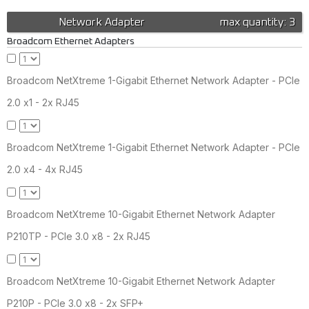
Network Adapter
max quantity: 3
Broadcom Ethernet Adapters
Broadcom NetXtreme 1-Gigabit Ethernet Network Adapter - PCIe
2.0 x1 - 2x RJ45
Broadcom NetXtreme 1-Gigabit Ethernet Network Adapter - PCIe
2.0 x4 - 4x RJ45
Broadcom NetXtreme 10-Gigabit Ethernet Network Adapter
P210TP - PCIe 3.0 x8 - 2x RJ45
Broadcom NetXtreme 10-Gigabit Ethernet Network Adapter
P210P - PCIe 3.0 x8 - 2x SFP+