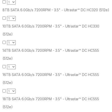
8TB SATA 6.0Gb/s 7200RPM - 3.5" - Ultrastar™ DC HC320 (512e)
10TB SATA 6.0Gb/s 7200RPM - 3.5" - Ultrastar™ DC HC330
(512e)
14TB SATA 6.0Gb/s 7200RPM - 3.5" - Ultrastar™ DC HC555
(512e)
16TB SATA 6.0Gb/s 7200RPM - 3.5" - Ultrastar™ DC HC555
(512e)
18TB SATA 6.0Gb/s 7200RPM - 3.5" - Ultrastar™ DC HC555
(512e)