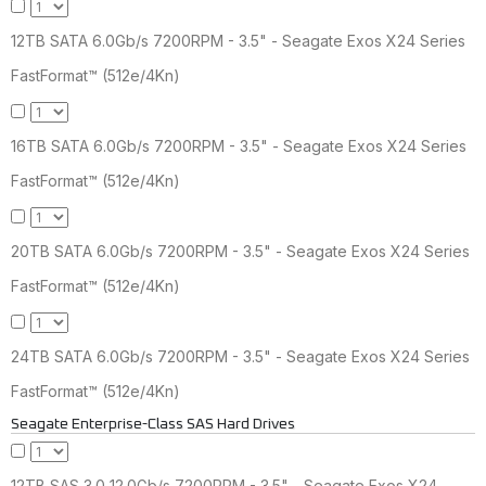
12TB SATA 6.0Gb/s 7200RPM - 3.5" - Seagate Exos X24 Series
FastFormat™ (512e/4Kn)
16TB SATA 6.0Gb/s 7200RPM - 3.5" - Seagate Exos X24 Series
FastFormat™ (512e/4Kn)
20TB SATA 6.0Gb/s 7200RPM - 3.5" - Seagate Exos X24 Series
FastFormat™ (512e/4Kn)
24TB SATA 6.0Gb/s 7200RPM - 3.5" - Seagate Exos X24 Series
FastFormat™ (512e/4Kn)
Seagate Enterprise-Class SAS Hard Drives
12TB SAS 3.0 12.0Gb/s 7200RPM - 3.5" - Seagate Exos X24