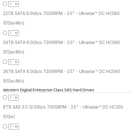
22TB SATA 6.0Gb/s 7200RPM - 3.5" - Ultrastar™ DC HC580
(512e/4Kn)
24TB SATA 6.0Gb/s 7200RPM - 3.5" - Ultrastar™ DC HC590
(512e/4Kn)
26TB SATA 6.0Gb/s 7200RPM - 3.5" - Ultrastar™ DC HC590
(512e/4Kn)
Western Digital Enterprise-Class SAS Hard Drives
8TB SAS 3.0 12.0Gb/s 7200RPM - 3.5" - Ultrastar™ DC HC320
(512e)