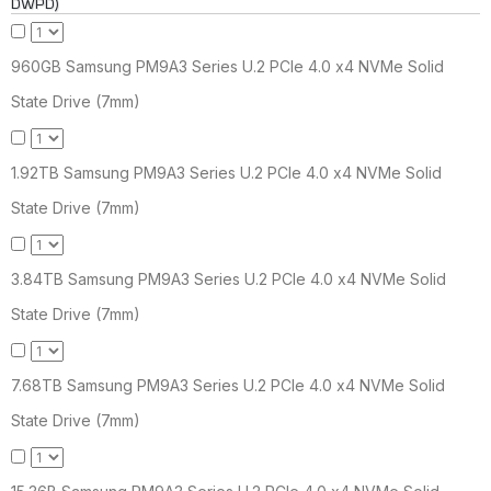
DWPD)
960GB Samsung PM9A3 Series U.2 PCIe 4.0 x4 NVMe Solid
State Drive (7mm)
1.92TB Samsung PM9A3 Series U.2 PCIe 4.0 x4 NVMe Solid
State Drive (7mm)
3.84TB Samsung PM9A3 Series U.2 PCIe 4.0 x4 NVMe Solid
State Drive (7mm)
7.68TB Samsung PM9A3 Series U.2 PCIe 4.0 x4 NVMe Solid
State Drive (7mm)