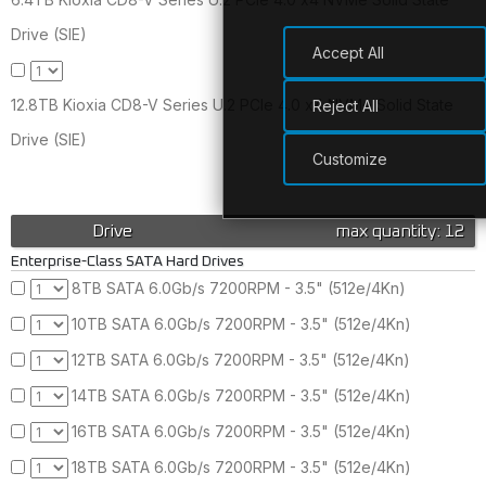
Drive (SIE)
Accept All
12.8TB Kioxia CD8-V Series U.2 PCIe 4.0 x4 NVMe Solid State
Reject All
Drive (SIE)
Customize
Drive
max quantity: 12
Enterprise-Class SATA Hard Drives
8TB SATA 6.0Gb/s 7200RPM - 3.5" (512e/4Kn)
10TB SATA 6.0Gb/s 7200RPM - 3.5" (512e/4Kn)
12TB SATA 6.0Gb/s 7200RPM - 3.5" (512e/4Kn)
14TB SATA 6.0Gb/s 7200RPM - 3.5" (512e/4Kn)
16TB SATA 6.0Gb/s 7200RPM - 3.5" (512e/4Kn)
18TB SATA 6.0Gb/s 7200RPM - 3.5" (512e/4Kn)