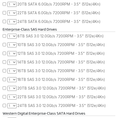
20TB SATA 6.0Gb/s 7200RPM - 3.5" (512e/4Kn)
22TB SATA 6.0Gb/s 7200RPM - 3.5" (512e/4Kn)
24TB SATA 6.0Gb/s 7200RPM - 3.5" (512e/4Kn)
Enterprise-Class SAS Hard Drives
8TB SAS 3.0 12.0Gb/s 7200RPM - 3.5" (512e/4Kn)
10TB SAS 3.0 12.0Gb/s 7200RPM - 3.5" (512e/4Kn)
12TB SAS 3.0 12.0Gb/s 7200RPM - 3.5" (512e/4Kn)
14TB SAS 3.0 12.0Gb/s 7200RPM - 3.5" (512e/4Kn)
16TB SAS 3.0 12.0Gb/s 7200RPM - 3.5" (512e/4Kn)
18TB SAS 3.0 12.0Gb/s 7200RPM - 3.5" (512e/4Kn)
20TB SAS 3.0 12.0Gb/s 7200RPM - 3.5" (512e/4Kn)
22TB SAS 3.0 12.0Gb/s 7200RPM - 3.5" (512e/4Kn)
24TB SAS 3.0 12.0Gb/s 7200RPM - 3.5" (512e/4Kn)
Western Digital Enterprise-Class SATA Hard Drives