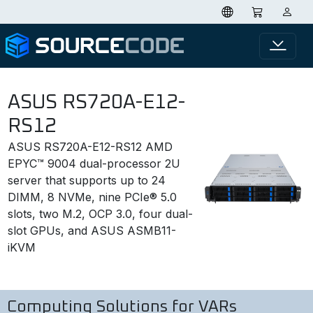
ASUS RS720A-E12-
RS12
ASUS RS720A-E12-RS12 AMD
EPYC™ 9004 dual-processor 2U
server that supports up to 24
DIMM, 8 NVMe, nine PCIe® 5.0
slots, two M.2, OCP 3.0, four dual-
slot GPUs, and ASUS ASMB11-
iKVM
Computing Solutions for VARs