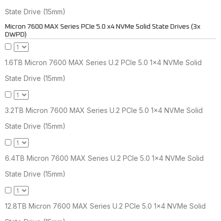
State Drive (15mm)
Micron 7600 MAX Series PCIe 5.0 x4 NVMe Solid State Drives (3x
DWPD)
1.6TB Micron 7600 MAX Series U.2 PCIe 5.0 1x4 NVMe Solid
State Drive (15mm)
3.2TB Micron 7600 MAX Series U.2 PCIe 5.0 1x4 NVMe Solid
State Drive (15mm)
6.4TB Micron 7600 MAX Series U.2 PCIe 5.0 1x4 NVMe Solid
State Drive (15mm)
12.8TB Micron 7600 MAX Series U.2 PCIe 5.0 1x4 NVMe Solid