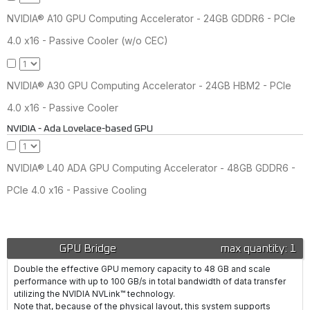
NVIDIA® A10 GPU Computing Accelerator - 24GB GDDR6 - PCIe
4.0 x16 - Passive Cooler (w/o CEC)
NVIDIA® A30 GPU Computing Accelerator - 24GB HBM2 - PCIe
4.0 x16 - Passive Cooler
NVIDIA - Ada Lovelace-based GPU
NVIDIA® L40 ADA GPU Computing Accelerator - 48GB GDDR6 -
PCIe 4.0 x16 - Passive Cooling
GPU Bridge
max quantity: 1
Double the effective GPU memory capacity to 48 GB and scale
performance with up to 100 GB/s in total bandwidth of data transfer
utilizing the NVIDIA NVLink™ technology.
Note that, because of the physical layout, this system supports