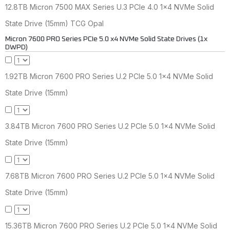
12.8TB Micron 7500 MAX Series U.3 PCIe 4.0 1x4 NVMe Solid
State Drive (15mm) TCG Opal
Micron 7600 PRO Series PCIe 5.0 x4 NVMe Solid State Drives (1x
DWPD)
1.92TB Micron 7600 PRO Series U.2 PCIe 5.0 1x4 NVMe Solid
State Drive (15mm)
3.84TB Micron 7600 PRO Series U.2 PCIe 5.0 1x4 NVMe Solid
State Drive (15mm)
7.68TB Micron 7600 PRO Series U.2 PCIe 5.0 1x4 NVMe Solid
State Drive (15mm)
15.36TB Micron 7600 PRO Series U.2 PCIe 5.0 1x4 NVMe Solid