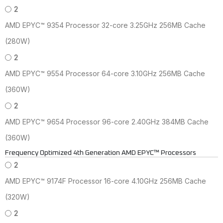
2
AMD EPYC™ 9354 Processor 32-core 3.25GHz 256MB Cache
(280W)
2
AMD EPYC™ 9554 Processor 64-core 3.10GHz 256MB Cache
(360W)
2
AMD EPYC™ 9654 Processor 96-core 2.40GHz 384MB Cache
(360W)
Frequency Optimized 4th Generation AMD EPYC™ Processors
2
AMD EPYC™ 9174F Processor 16-core 4.10GHz 256MB Cache
(320W)
2