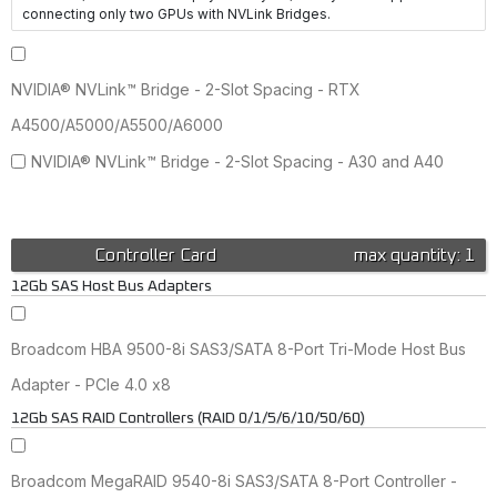
connecting only two GPUs with NVLink Bridges.
NVIDIA® NVLink™ Bridge - 2-Slot Spacing - RTX
A4500/A5000/A5500/A6000
NVIDIA® NVLink™ Bridge - 2-Slot Spacing - A30 and A40
Controller Card
max quantity: 1
12Gb SAS Host Bus Adapters
Broadcom HBA 9500-8i SAS3/SATA 8-Port Tri-Mode Host Bus
Adapter - PCIe 4.0 x8
12Gb SAS RAID Controllers (RAID 0/1/5/6/10/50/60)
Broadcom MegaRAID 9540-8i SAS3/SATA 8-Port Controller -