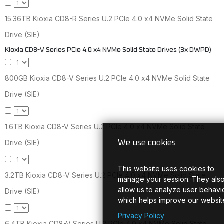
15.36TB Kioxia CD8-R Series U.2 PCIe 4.0 x4 NVMe Solid State
Drive (SIE)
Kioxia CD8-V Series PCIe 4.0 x4 NVMe Solid State Drives (3x DWPD)
800GB Kioxia CD8-V Series U.2 PCIe 4.0 x4 NVMe Solid State
Drive (SIE)
1.6TB Kioxia CD8-V Series U.2 PCIe 4.0 x4 NVMe Solid State
Drive (SIE)
We use cookies
This website uses cookies to
3.2TB Kioxia CD8-V Series U.2 PCIe 4.0 x4 NVMe Solid State
manage your session. They als
allow us to analyze user behavio
Drive (SIE)
which helps improve our websit
Privacy Policy
6.4TB Kioxia CD8-V Series U.2 PCIe 4.0 x4 NVMe Solid State