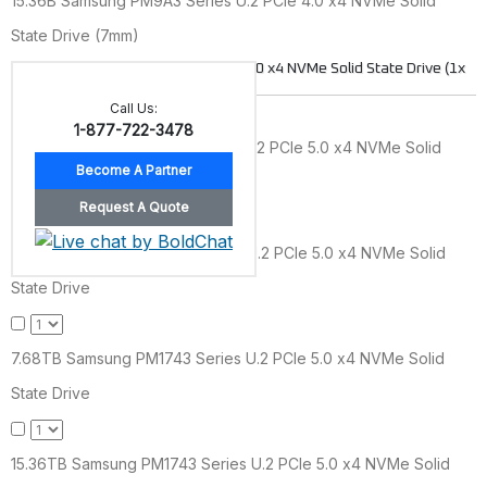
15.36B Samsung PM9A3 Series U.2 PCIe 4.0 x4 NVMe Solid
State Drive (7mm)
Samsung PM1743 Series U.2 PCIe 5.0 x4 NVMe Solid State Drive (1x
DWPD)
Call Us:
1-877-722-3478
1.92TB Samsung PM1743 Series U.2 PCIe 5.0 x4 NVMe Solid
State Drive
3.84TB Samsung PM1743 Series U.2 PCIe 5.0 x4 NVMe Solid
State Drive
7.68TB Samsung PM1743 Series U.2 PCIe 5.0 x4 NVMe Solid
State Drive
15.36TB Samsung PM1743 Series U.2 PCIe 5.0 x4 NVMe Solid