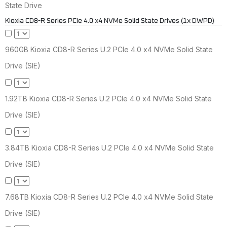
State Drive
Kioxia CD8-R Series PCIe 4.0 x4 NVMe Solid State Drives (1x DWPD)
960GB Kioxia CD8-R Series U.2 PCIe 4.0 x4 NVMe Solid State
Drive (SIE)
1.92TB Kioxia CD8-R Series U.2 PCIe 4.0 x4 NVMe Solid State
Drive (SIE)
3.84TB Kioxia CD8-R Series U.2 PCIe 4.0 x4 NVMe Solid State
Drive (SIE)
7.68TB Kioxia CD8-R Series U.2 PCIe 4.0 x4 NVMe Solid State
Drive (SIE)