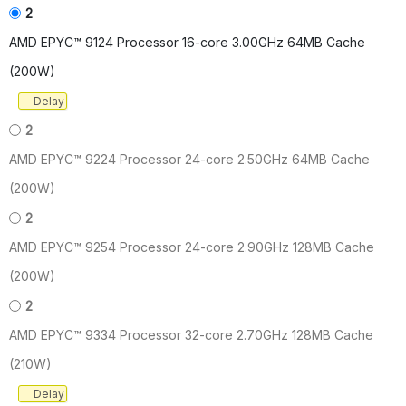
2
AMD EPYC™ 9124 Processor 16-core 3.00GHz 64MB Cache
(200W)
Delay
2
AMD EPYC™ 9224 Processor 24-core 2.50GHz 64MB Cache
(200W)
2
AMD EPYC™ 9254 Processor 24-core 2.90GHz 128MB Cache
(200W)
2
AMD EPYC™ 9334 Processor 32-core 2.70GHz 128MB Cache
(210W)
Delay