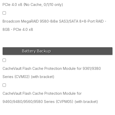
PCIe 4.0 x8 (No Cache, 0/1/10 only)
Broadcom MegaRAID 9580-8i8e SAS3/SATA 8+8-Port RAID -
8GB - PCIe 4.0 x8
Battery Backup
CacheVault Flash Cache Protection Module for 9361/9380
Series (CVM02) (with bracket)
CacheVault Flash Cache Protection Module for
9460/9480/9560/9580 Series (CVPM05) (with bracket)