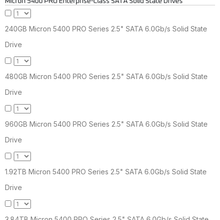
Micron 5400 PRO Enterprise-Class SATA Solid State Drives
240GB Micron 5400 PRO Series 2.5" SATA 6.0Gb/s Solid State
Drive
480GB Micron 5400 PRO Series 2.5" SATA 6.0Gb/s Solid State
Drive
960GB Micron 5400 PRO Series 2.5" SATA 6.0Gb/s Solid State
Drive
1.92TB Micron 5400 PRO Series 2.5" SATA 6.0Gb/s Solid State
Drive
3.84TB Micron 5400 PRO Series 2.5" SATA 6.0Gb/s Solid State