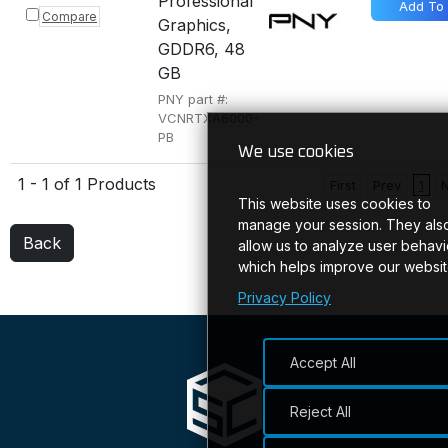
Professional
Add To
Compare
Graphics,
GDDR6, 48
GB
PNY part #:
VCNRTXA6000-
PB
We use cookies
1 - 1 of 1 Products
First
Prev
1
This website uses cookies to
manage your session. They als
Back
allow us to analyze user behavi
which helps improve our websit
Privacy Policy
Accept All
Reject All