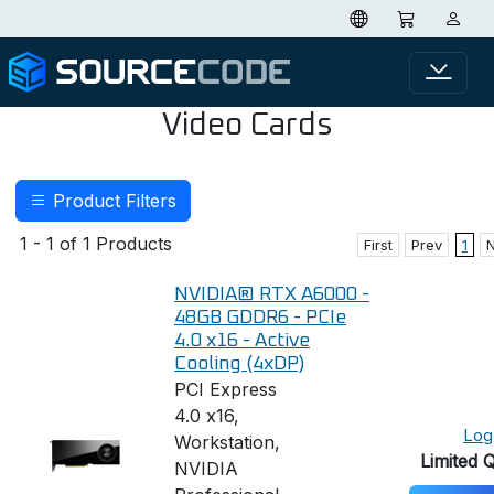
Video Cards
Product Filters
1 - 1 of 1 Products
First
Prev
1
NVIDIA® RTX A6000 -
48GB GDDR6 - PCIe
4.0 x16 - Active
Cooling (4xDP)
PCI Express
4.0 x16,
Log 
Workstation,
Limited 
NVIDIA