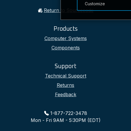
Customize
Return to Sourcecode
Products
Computer Systems
Components
Support
Technical Support
Returns
Feedback
1-877-722-3478
Mon - Fri 9AM - 5:30PM (EDT)