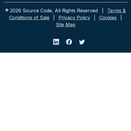
® 2026 Source Code, All Rights Reserved |
Terms &
Conditions of Sale
|
Privacy Policy
|
Cookies
|
Site Map