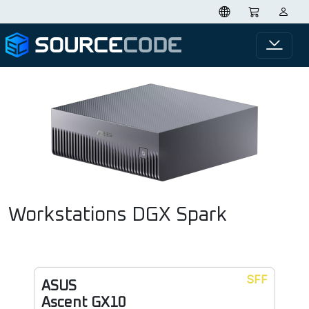
Workstations DGX Spark
SFF
ASUS
Ascent GX10