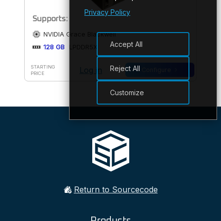
Privacy Policy
Supports:
NVIDIA Grace Blackwell
Accept All
128 GB
LPDDR5X
Reject All
STARTING
Log in
Configure
PRICE
Customize
Return to Sourcecode