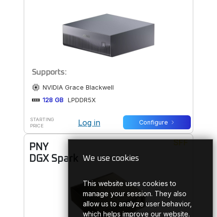
Supports:
NVIDIA Grace Blackwell
128 GB
LPDDR5X
STARTING
Log in
Configure
PRICE
SFF
PNY
DGX Spark
We use cookies
This website uses cookies to
manage your session. They also
allow us to analyze user behavior,
which helps improve our website.