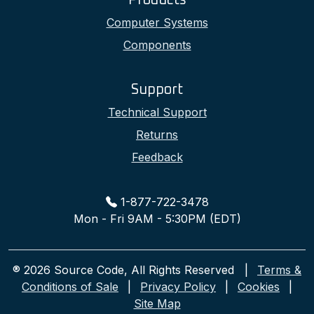
Products
Computer Systems
Components
Support
Technical Support
Returns
Feedback
1-877-722-3478
Mon - Fri 9AM - 5:30PM (EDT)
® 2026 Source Code, All Rights Reserved |
Terms &
Conditions of Sale
|
Privacy Policy
|
Cookies
|
Site Map