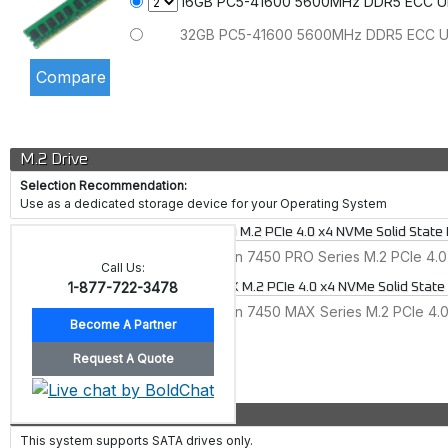
16GB PC5-41600 5600MHz DDR5 ECC 
32GB PC5-41600 5600MHz DDR5 ECC 
M.2 Drive
Selection Recommendation:
Use as a dedicated storage device for your Operating System
Micron 7450 PRO M.2 PCIe 4.0 x4 NVMe Solid State 
480GB Micron 7450 PRO Series M.2 PCIe 4.0
Call Us:
1-877-722-3478
Micron 7450 MAX M.2 PCIe 4.0 x4 NVMe Solid State
400GB Micron 7450 MAX Series M.2 PCIe 4.0
Drive
This system supports SATA drives only.