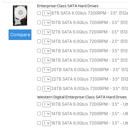
Enterprise-Class SATA Hard Drives
8TB SATA 6.0Gb/s 7200RPM - 3.5" (512
10TB SATA 6.0Gb/s 7200RPM - 3.5" (51
12TB SATA 6.0Gb/s 7200RPM - 3.5" (51
14TB SATA 6.0Gb/s 7200RPM - 3.5" (51
16TB SATA 6.0Gb/s 7200RPM - 3.5" (51
18TB SATA 6.0Gb/s 7200RPM - 3.5" (51
20TB SATA 6.0Gb/s 7200RPM - 3.5" (51
22TB SATA 6.0Gb/s 7200RPM - 3.5" (51
24TB SATA 6.0Gb/s 7200RPM - 3.5" (51
Western Digital Enterprise-Class SATA Hard Drives
10TB SATA 6.0Gb/s 7200RPM - 3.5" - Ul
14TB SATA 6.0Gb/s 7200RPM - 3.5" - Ul
16TB SATA 6.0Gb/s 7200RPM - 3.5" - Ul