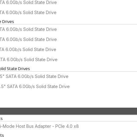
A 6.0Gb/s Solid State Drive
A 6.0Gb/s Solid State Drive
e Drives
A 6.0Gb/s Solid State Drive
A 6.0Gb/s Solid State Drive
A 6.0Gb/s Solid State Drive
A 6.0Gb/s Solid State Drive
lid State Drives
5" SATA 6.0Gb/s Solid State Drive
5" SATA 6.0Gb/s Solid State Drive
ts
-Mode Host Bus Adapter - PCIe 4.0 x8
rts