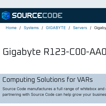
Home
Systems
GIGABYTE
Servers
Gigab
Gigabyte R123-C00-AA
Computing Solutions for VARs
Source Code manufactures a full range of whitebox and 
partnering with Source Code can help grow your busines