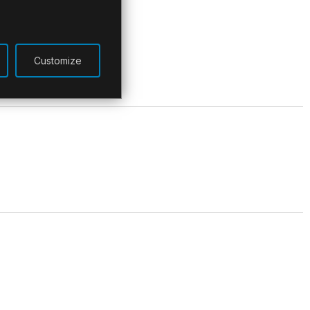
Customize