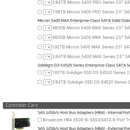
3.84TB Micron 5400 PRO Series 2.5" SAT
7.68TB Micron 5400 PRO Series 2.5" SAT
Micron 5400 MAX Enterprise-Class SATA Solid Stat
480GB Micron 5400 MAX Series 2.5" SAT
960GB Micron 5400 MAX Series 2.5" SAT
1.92TB Micron 5400 MAX Series 2.5" SAT
3.84TB Micron 5400 MAX Series 2.5" SAT
Solidigm D3-S4520 Series Enterprise-Class SATA So
1.92TB Solidigm SSD D3-S4520 Series 2.
3.84TB Solidigm SSD D3-S4520 Series 2.
Controller Card
SAS 12Gb/s Host Bus Adapters (HBA) - Internal Por
Broadcom HBA 9500-8i SAS3/SATA 8-Port Tri
SAS 12Gb/s Host Bus Adapters (HBA) - External Po