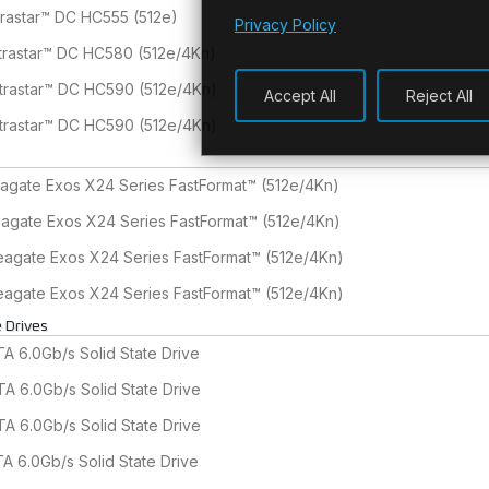
trastar™ DC HC555 (512e)
Privacy Policy
trastar™ DC HC580 (512e/4Kn)
trastar™ DC HC590 (512e/4Kn)
Accept All
Reject All
trastar™ DC HC590 (512e/4Kn)
agate Exos X24 Series FastFormat™ (512e/4Kn)
agate Exos X24 Series FastFormat™ (512e/4Kn)
agate Exos X24 Series FastFormat™ (512e/4Kn)
agate Exos X24 Series FastFormat™ (512e/4Kn)
 Drives
 6.0Gb/s Solid State Drive
A 6.0Gb/s Solid State Drive
A 6.0Gb/s Solid State Drive
A 6.0Gb/s Solid State Drive