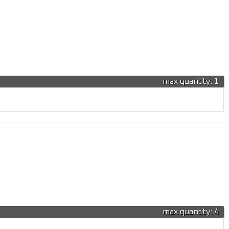
max quantity: 1
max quantity: 4