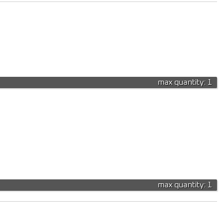
max quantity: 1
max quantity: 1