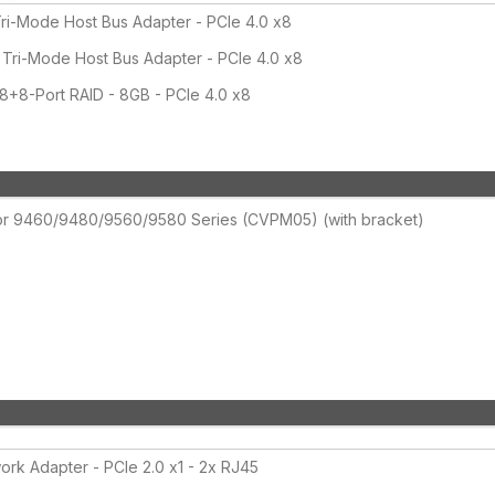
i-Mode Host Bus Adapter - PCIe 4.0 x8
ri-Mode Host Bus Adapter - PCIe 4.0 x8
8-Port RAID - 8GB - PCIe 4.0 x8
for 9460/9480/9560/9580 Series (CVPM05) (with bracket)
rk Adapter - PCIe 2.0 x1 - 2x RJ45