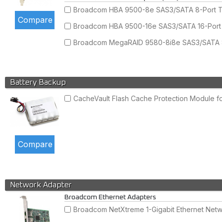
Broadcom HBA 9500-8e SAS3/SATA 8-Port Tr
Broadcom HBA 9500-16e SAS3/SATA 16-Port T
Broadcom MegaRAID 9580-8i8e SAS3/SATA 8+
Battery Backup
CacheVault Flash Cache Protection Module 
Network Adapter
Broadcom Ethernet Adapters
Broadcom NetXtreme 1-Gigabit Ethernet Netwo