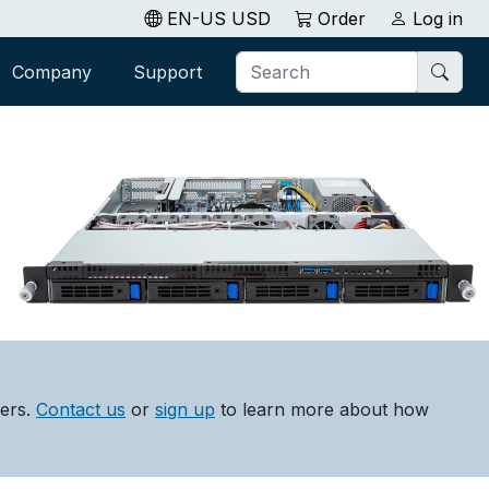
EN-US USD
Order
Log in
Company
Support
lers.
Contact us
or
sign up
to learn more about how