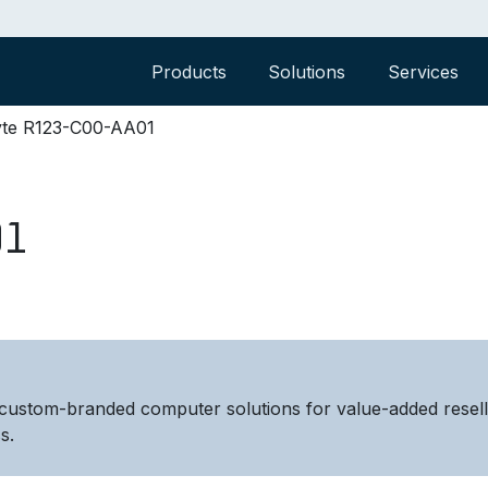
Products
Solutions
Services
yte R123-C00-AA01
01
custom-branded computer solutions for value-added resel
s.