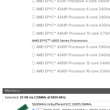
AMD EPYC™ 4124P Processor 4-core 3.8GHz
AMD EPYC™ 4244P Processor 6-core 3.8GH
AMD EPYC™ 4344P Processor 8-core 3.8GH
AMD EPYC™ 4364P Processor 8-core 4.5GH
AMD EPYC™ 4464P Processor 12-core 3.7G
AMD EPYC™ 4005 Series Processors
AMD EPYC™ 4245P Processor 6-core 3.9GH
AMD EPYC™ 4345P Processor 8-core 3.8GH
AMD EPYC™ 4465P Processor 12-core 3.4G
AMD EPYC™ 4545P Processor 16-core 3.0G
Memory
Selected:
32 GB via 2 DIMMs at 5600 MHz.
5600MHz Unbuffered ECC DDR5 DIMMs