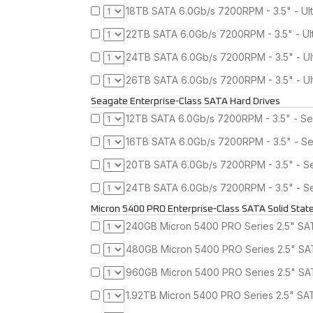
18TB SATA 6.0Gb/s 7200RPM - 3.5" - Ul
22TB SATA 6.0Gb/s 7200RPM - 3.5" - Ul
24TB SATA 6.0Gb/s 7200RPM - 3.5" - Ul
26TB SATA 6.0Gb/s 7200RPM - 3.5" - Ul
Seagate Enterprise-Class SATA Hard Drives
12TB SATA 6.0Gb/s 7200RPM - 3.5" - Se
16TB SATA 6.0Gb/s 7200RPM - 3.5" - Se
20TB SATA 6.0Gb/s 7200RPM - 3.5" - Se
24TB SATA 6.0Gb/s 7200RPM - 3.5" - Se
Micron 5400 PRO Enterprise-Class SATA Solid State
240GB Micron 5400 PRO Series 2.5" SATA
480GB Micron 5400 PRO Series 2.5" SAT
960GB Micron 5400 PRO Series 2.5" SAT
1.92TB Micron 5400 PRO Series 2.5" SAT