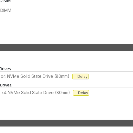
UDIMM
UDIMM
Drives
 x4 NVMe Solid State Drive (80mm)
Delay
 Drives
 x4 NVMe Solid State Drive (80mm)
Delay