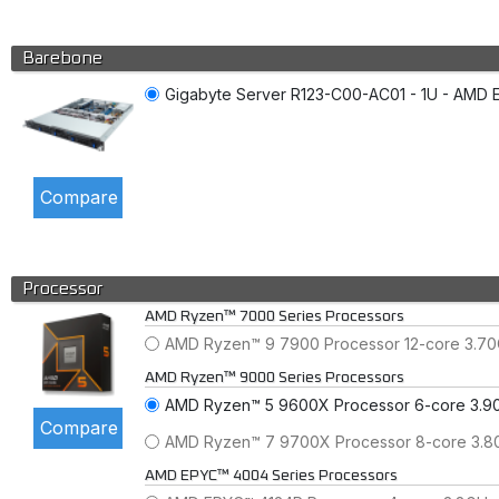
Barebone
Gigabyte Server R123-C00-AC01 - 1U - AMD E
Processor
AMD Ryzen™ 7000 Series Processors
AMD Ryzen™ 9 7900 Processor 12-core 3.7
AMD Ryzen™ 9000 Series Processors
AMD Ryzen™ 5 9600X Processor 6-core 3.9
AMD Ryzen™ 7 9700X Processor 8-core 3.
AMD EPYC™ 4004 Series Processors