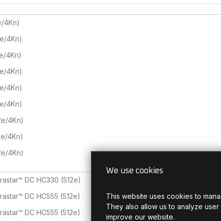
e/4Kn)
2e/4Kn)
2e/4Kn)
2e/4Kn)
2e/4Kn)
2e/4Kn)
2e/4Kn)
2e/4Kn)
2e/4Kn)
We use cookies
trastar™ DC HC330 (512e)
This website uses cookies to mana
trastar™ DC HC555 (512e)
They also allow us to analyze user
trastar™ DC HC555 (512e)
improve our website.