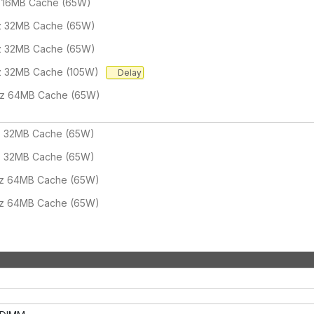
 16MB Cache (65W)
z 32MB Cache (65W)
z 32MB Cache (65W)
z 32MB Cache (105W)
Delay
Hz 64MB Cache (65W)
z 32MB Cache (65W)
z 32MB Cache (65W)
Hz 64MB Cache (65W)
Hz 64MB Cache (65W)