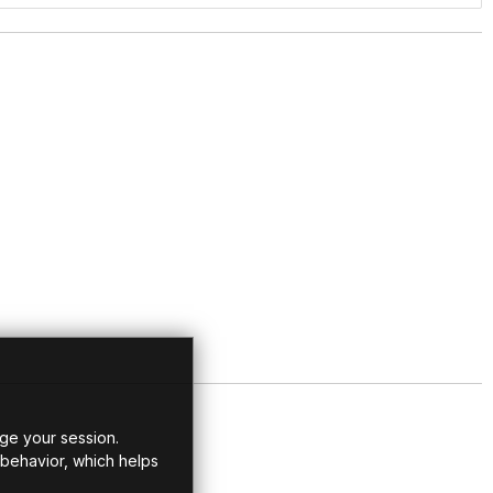
ge your session.
 behavior, which helps