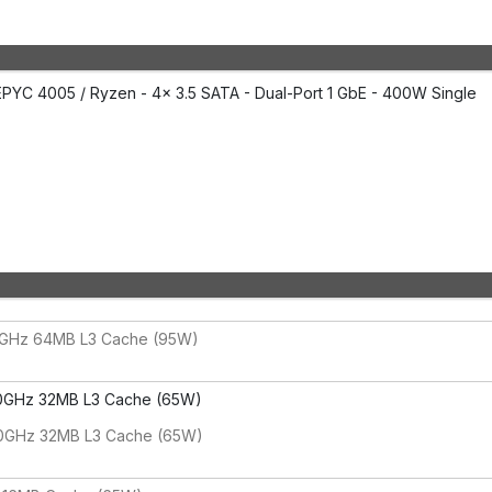
PYC 4005 / Ryzen - 4x 3.5 SATA - Dual-Port 1 GbE - 400W Single
0GHz 64MB L3 Cache (95W)
0GHz 32MB L3 Cache (65W)
80GHz 32MB L3 Cache (65W)